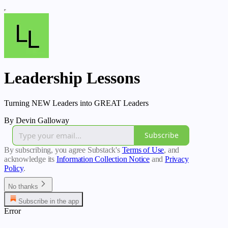
Leadership Lessons
Turning NEW Leaders into GREAT Leaders
By Devin Galloway
Subscribe
By subscribing, you agree Substack's
Terms of Use
, and
acknowledge its
Information Collection Notice
and
Privacy
Policy
.
No thanks
Subscribe in the app
Error