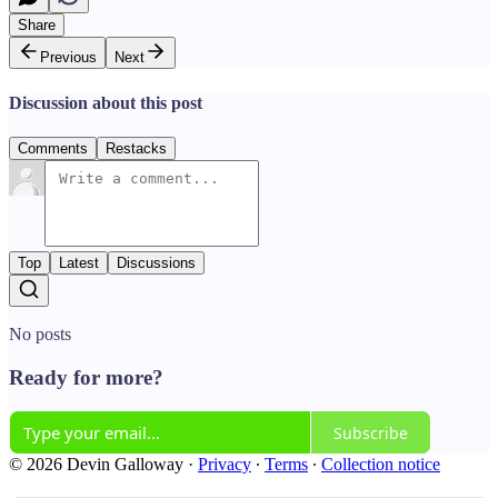
Share
Previous
Next
Discussion about this post
Comments
Restacks
Top
Latest
Discussions
No posts
Ready for more?
Subscribe
© 2026 Devin Galloway
·
Privacy
∙
Terms
∙
Collection notice