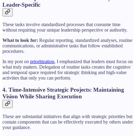
Leader-Specific
These tasks involve standardized processes that consume time
without requiring your unique leadership perspective or authority.
What to look for:
Regular reporting, standardized analyses, routine
communications, or administrative tasks that follow established
procedures.
In my post on
prioritization
, I emphasized that leaders must focus on
what truly matters. Delegation of routine tasks creates the cognitive
and temporal space required for strategic thinking and high-value
activities that only you can perform.
4. Time-Intensive Strategic Projects: Maintaining
Vision While Sharing Execution
These are substantial initiatives that align with strategic priorities but
contain components that can be effectively executed by others under
your guidance.