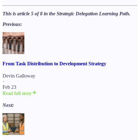
This is article 5 of 8 in the Strategic Delegation Learning Path.
Previous:
From Task Distribution to Development Strategy
Devin Galloway
·
Feb 23
Read full story
Next: