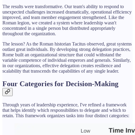
The results were transformative. Our team's ability to respond to
unexpected challenges increased dramatically, operational efficiency
improved, and team member engagement strengthened. Like the
Roman legion, we created a system where leadership wasn't
concentrated in a single person but distributed appropriately
throughout the organization.
The lesson? As the Roman historian Tacitus observed, great systems
outlast great individuals. By developing strong delegation practices,
Rome built an organizational structure that could withstand the
variable competence of individual emperors and generals. Similarly,
in our organizations, effective delegation creates resilience and
scalability that transcends the capabilities of any single leader.
Four Categories for Decision-Making
Through years of leadership experience, I've refined a framework
that helps identify which responsibilities to delegate and which to
retain. This framework organizes tasks into four distinct categories: