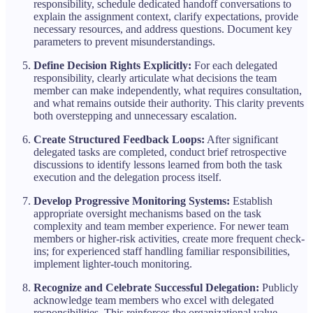
responsibility, schedule dedicated handoff conversations to
explain the assignment context, clarify expectations, provide
necessary resources, and address questions. Document key
parameters to prevent misunderstandings.
Define Decision Rights Explicitly:
For each delegated
responsibility, clearly articulate what decisions the team
member can make independently, what requires consultation,
and what remains outside their authority. This clarity prevents
both overstepping and unnecessary escalation.
Create Structured Feedback Loops:
After significant
delegated tasks are completed, conduct brief retrospective
discussions to identify lessons learned from both the task
execution and the delegation process itself.
Develop Progressive Monitoring Systems:
Establish
appropriate oversight mechanisms based on the task
complexity and team member experience. For newer team
members or higher-risk activities, create more frequent check-
ins; for experienced staff handling familiar responsibilities,
implement lighter-touch monitoring.
Recognize and Celebrate Successful Delegation:
Publicly
acknowledge team members who excel with delegated
responsibilities. This reinforces the organizational value