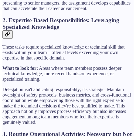
presenting to senior managers, the assignment develops capabilities
that can accelerate their career advancement.
2. Expertise-Based Responsibilities: Leveraging
Specialized Knowledge
These tasks require specialized knowledge or technical skill that
exists within your team—often at levels exceeding your own
expertise in that specific domain.
What to look for:
Areas where team members possess deeper
technical knowledge, more recent hands-on experience, or
specialized training.
Delegation isn't abdicating responsibility; it's strategic. Maintain
oversight of safety protocols, business metrics, and cross-functional
coordination while empowering those with the right expertise to
make the technical decisions they're best qualified to make. This
approach not only improves process efficiency but also increases
engagement among team members who feel their expertise is
genuinely valued.
3. Routine Operational Activities: Necessary but Not