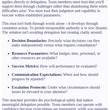
applies directly to delegation. Team members must trust that you'll
support them through challenges rather than abandoning them when
difficulties arise. You must trust their judgment and capability to
execute within established parameters.
This trust isn't built through words alone—it develops through
consistent action. To permit irresponsible authority is to sow disaster.
The solution isn't avoiding delegation but creating clarity around:
Decision Boundaries:
Precisely what decisions can they
make independently versus what requires consultation?
Resource Parameters:
What budget, time, personnel, or
other resources are available?
Success Metrics:
How will performance be evaluated?
Communication Expectations:
When and how should
progress be reported?
Escalation Protocols:
Under what circumstances should
issues be elevated to your attention?
This structure provides the psychological safety that makes
meaningful delegation possible. Team members can operate with
confidence because expectations are transparent, while you maintain