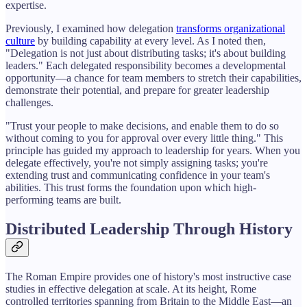
expertise.
Previously, I examined how delegation
transforms organizational
culture
by building capability at every level. As I noted then,
"Delegation is not just about distributing tasks; it's about building
leaders." Each delegated responsibility becomes a developmental
opportunity—a chance for team members to stretch their capabilities,
demonstrate their potential, and prepare for greater leadership
challenges.
"Trust your people to make decisions, and enable them to do so
without coming to you for approval over every little thing." This
principle has guided my approach to leadership for years. When you
delegate effectively, you're not simply assigning tasks; you're
extending trust and communicating confidence in your team's
abilities. This trust forms the foundation upon which high-
performing teams are built.
Distributed Leadership Through History
The Roman Empire provides one of history's most instructive case
studies in effective delegation at scale. At its height, Rome
controlled territories spanning from Britain to the Middle East—an