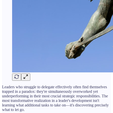
Leaders who struggle to delegate effectively often find themselves
trapped in a paradox: they're simultaneously overworked yet
underperforming in their most crucial strategic responsibilities. The
most transformative realization in a leader's development isn't
learning what additional tasks to take on—it's discovering precisely
what to let go.