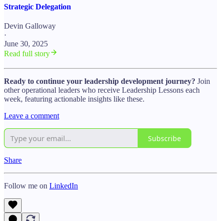
Strategic Delegation
Devin Galloway
·
June 30, 2025
Read full story
Ready to continue your leadership development journey?
Join
other operational leaders who receive Leadership Lessons each
week, featuring actionable insights like these.
Leave a comment
Subscribe
Share
Follow me on
LinkedIn