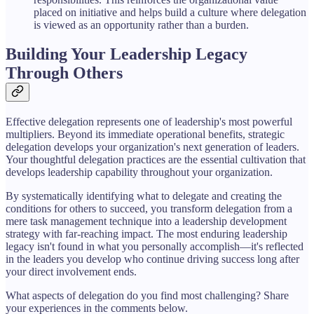
placed on initiative and helps build a culture where delegation
is viewed as an opportunity rather than a burden.
Building Your Leadership Legacy
Through Others
Effective delegation represents one of leadership's most powerful
multipliers. Beyond its immediate operational benefits, strategic
delegation develops your organization's next generation of leaders.
Your thoughtful delegation practices are the essential cultivation that
develops leadership capability throughout your organization.
By systematically identifying what to delegate and creating the
conditions for others to succeed, you transform delegation from a
mere task management technique into a leadership development
strategy with far-reaching impact. The most enduring leadership
legacy isn't found in what you personally accomplish—it's reflected
in the leaders you develop who continue driving success long after
your direct involvement ends.
What aspects of delegation do you find most challenging? Share
your experiences in the comments below.