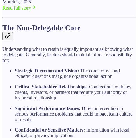
March 3, 2025
Read full story
The Non-Delegable Core
Understanding what to retain is equally important as knowing what
to delegate. Generally, leaders should maintain direct responsibility
for:
Strategic Direction and Vision:
The core "why" and
"where" questions that guide organizational action
Critical Stakeholder Relationships:
Connections with key
clients, investors, or partners that require your authority or
historical relationship
Significant Performance Issues:
Direct intervention in
serious performance problems that could impact team culture
or results
Confidential or Sensitive Matters:
Information with legal,
ethical, or privacy implications