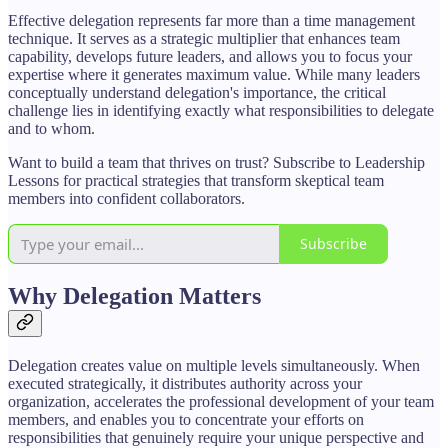
Effective delegation represents far more than a time management
technique. It serves as a strategic multiplier that enhances team
capability, develops future leaders, and allows you to focus your
expertise where it generates maximum value. While many leaders
conceptually understand delegation's importance, the critical
challenge lies in identifying exactly what responsibilities to delegate
and to whom.
Want to build a team that thrives on trust? Subscribe to Leadership
Lessons for practical strategies that transform skeptical team
members into confident collaborators.
Subscribe
Why Delegation Matters
Delegation creates value on multiple levels simultaneously. When
executed strategically, it distributes authority across your
organization, accelerates the professional development of your team
members, and enables you to concentrate your efforts on
responsibilities that genuinely require your unique perspective and