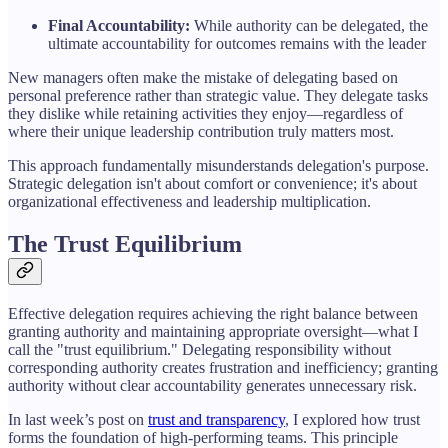
Final Accountability:
While authority can be delegated, the
ultimate accountability for outcomes remains with the leader
New managers often make the mistake of delegating based on
personal preference rather than strategic value. They delegate tasks
they dislike while retaining activities they enjoy—regardless of
where their unique leadership contribution truly matters most.
This approach fundamentally misunderstands delegation's purpose.
Strategic delegation isn't about comfort or convenience; it's about
organizational effectiveness and leadership multiplication.
The Trust Equilibrium
Effective delegation requires achieving the right balance between
granting authority and maintaining appropriate oversight—what I
call the "trust equilibrium." Delegating responsibility without
corresponding authority creates frustration and inefficiency; granting
authority without clear accountability generates unnecessary risk.
In last week’s post on
trust and transparency
, I explored how trust
forms the foundation of high-performing teams. This principle