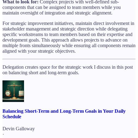
What to look for:
Complex projects with well-defined sub-
components that can be assigned to team members while you
maintain oversight of integration and strategic alignment.
For strategic improvement initiatives, maintain direct involvement in
stakeholder management and strategic direction while delegating
specific workstreams to team members based on their expertise and
development goals. This approach allows projects to advance on
multiple fronts simultaneously while ensuring all components remain
aligned with your strategic objectives.
Delegation creates space for the strategic work I discuss in this post
on balancing short and long-term goals.
Balancing Short-Term and Long-Term Goals in Your Daily
Schedule
Devin Galloway
·