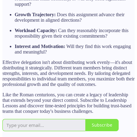
support?
Growth Trajectory:
Does this assignment advance their
development in aligned directions?
Workload Capacity:
Can they reasonably incorporate this
responsibility given their existing commitments?
Interest and Motivation:
Will they find this work engaging
and meaningful?
Effective delegation isn't about distributing work evenly—it's about
distributing it strategically. Different team members bring distinct
strengths, interests, and development needs. By tailoring delegated
responsibilities to individual team members, you maximize both their
professional growth and the quality of outcomes.
Like the Roman centurions, you can create a legacy of leadership
that extends beyond your direct control. Subscribe to Leadership
Lessons and discover time-tested principles for building trust-based
teams that conquer today's business challenges.
Subscribe