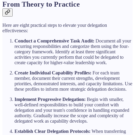
From Theory to Practice
Here are eight practical steps to elevate your delegation
effectiveness:
Conduct a Comprehensive Task Audit:
Document all your
recurring responsibilities and categorize them using the four-
category framework. Identify at least three significant
activities you currently perform that could be delegated to
create capacity for higher-value leadership work.
Create Individual Capability Profiles:
For each team
member, document their current strengths, development
priorities, demonstrated interests, and capacity limitations. Use
these profiles to inform more strategic delegation decisions.
Implement Progressive Delegation:
Begin with smaller,
well-defined responsibilities to build your comfort with
delegation and your team's confidence in handling expanded
authority. Gradually increase the scope and complexity of
delegated work as capability develops.
Establish Clear Delegation Protocols:
When transferring