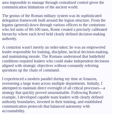
area impossible to manage through centralized control given the
communication limitations of the ancient world.
The genius of the Roman military system was its sophisticated
delegation framework built around the legion structure. From the
legatus (general) down through various officers to the centurions
who led units of 80-100 men, Rome created a precisely calibrated
hierarchy where each level held clearly defined decision-making
authority.
A centurion wasn't merely an order-taker; he was an empowered
leader responsible for training, discipline, tactical decision-making,
and maintaining morale. The Romans understood that battlefield
conditions required leaders who could make independent decisions
aligned with strategic objectives without constantly referring
questions up the chain of command.
I experienced a modern parallel during my time at Amazon,
overseeing a large team across multiple departments. Initially, I
attempted to maintain direct oversight of all critical processes—a
strategy that quickly proved unsustainable. Following Rome's
example, I developed capable team leaders with clearly defined
authority boundaries, invested in their training, and established
communication protocols that balanced autonomy with
accountability.