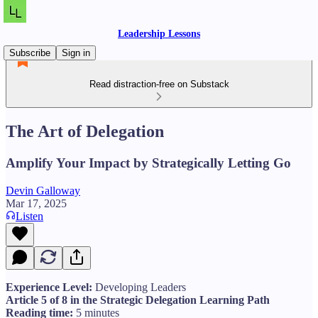
Leadership Lessons
Subscribe
Sign in
Read distraction-free on Substack
The Art of Delegation
Amplify Your Impact by Strategically Letting Go
Devin Galloway
Mar 17, 2025
Listen
Experience Level:
Developing Leaders
Article 5 of 8 in the Strategic Delegation Learning Path
Reading time:
5 minutes