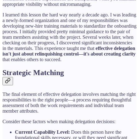
appropriate visibility without micromanaging.
I learned this lesson the hard way nearly a decade ago. I was leading
a newly-formed organization and one of my responsibilities was
developing new-hire training materials to standardize the onboarding
process. I initially provided pretty minimal guidance to the pair of
team members assisting with the project. Several weeks later, when
checking on their progress, I discovered significant inconsistencies
in the materials. This experience taught me that
effective delegation
isn't just about relinquishing control—it's about creating clarity
that enables others to succeed.
Strategic Matching
The final element of effective delegation involves matching the right
responsibilities to the right people—a process requiring thoughtful
assessment of both the work requirements and individual team
member attributes.
Consider these factors when making delegation decisions:
Current Capability Level:
Does this person have the
foundational skills necessary, or will they need significant