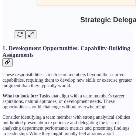
1. Development Opportunities: Capability-Building
Assignments
These responsibilities stretch team members beyond their current
capabilities, requiring them to develop new skills or exercise greater
judgment than they typically would.
What to look for:
Tasks that align with a team member's career
aspirations, natural aptitudes, or development needs. These
opportunities should challenge without overwhelming.
Consider identifying a team member with strong analytical abilities
but limited presentation experience and delegating the task of
analyzing department performance metrics and presenting findings
to leadership. While they might initially feel anxious about