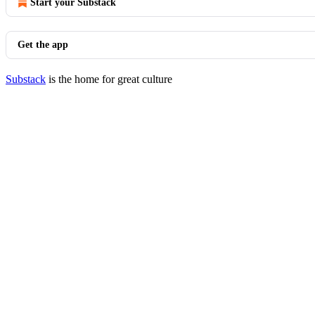
Start your Substack
Get the app
Substack
is the home for great culture