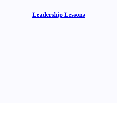
Leadership Lessons