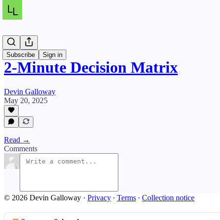
Resources
Subscribe
Sign in
2-Minute Decision Matrix
Devin Galloway
May 20, 2025
Read →
Comments
© 2026 Devin Galloway
·
Privacy
∙
Terms
∙
Collection notice