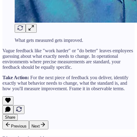
What gets measured gets improved.
Vague feedback like "work harder" or "do better" leaves employees
guessing about what exactly needs to change. In operational
environments where precise measurements are standard, your
feedback should be equally specific.
Take Action:
For the next piece of feedback you deliver, identify
exactly what behavior needs to change, what the standard is, and
how you'll measure improvement. Frame it in observable terms.
Share
Previous
Next