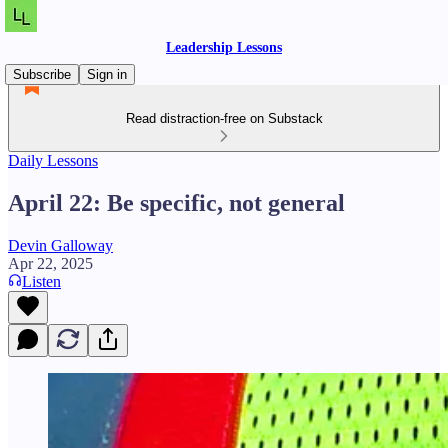
Leadership Lessons
Subscribe
Sign in
Read distraction-free on Substack
Daily Lessons
April 22: Be specific, not general
Devin Galloway
Apr 22, 2025
Listen