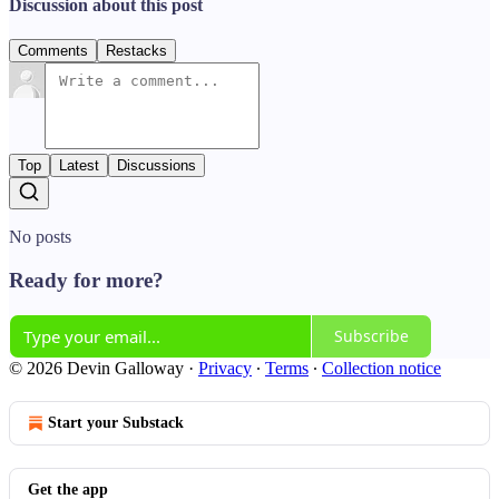
Discussion about this post
Comments
Restacks
Top
Latest
Discussions
No posts
Ready for more?
Subscribe
© 2026 Devin Galloway
·
Privacy
∙
Terms
∙
Collection notice
Start your Substack
Get the app