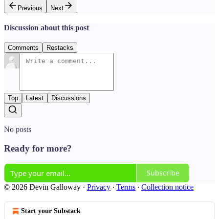
Previous
Next
Discussion about this post
Comments
Restacks
Top
Latest
Discussions
No posts
Ready for more?
Subscribe
© 2026 Devin Galloway
·
Privacy
∙
Terms
∙
Collection notice
Start your Substack