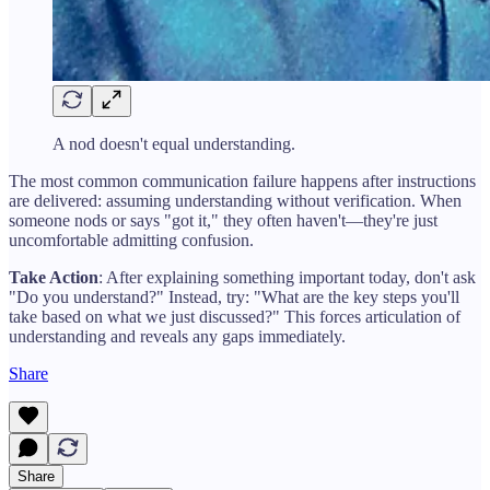
A nod doesn't equal understanding.
The most common communication failure happens after instructions
are delivered: assuming understanding without verification. When
someone nods or says "got it," they often haven't—they're just
uncomfortable admitting confusion.
Take Action
: After explaining something important today, don't ask
"Do you understand?" Instead, try: "What are the key steps you'll
take based on what we just discussed?" This forces articulation of
understanding and reveals any gaps immediately.
Share
Share