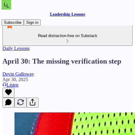
Leadership Lessons
Subscribe
Sign in
Read distraction-free on Substack
Daily Lessons
April 30: The missing verification step
Devin Galloway
Apr 30, 2025
Listen