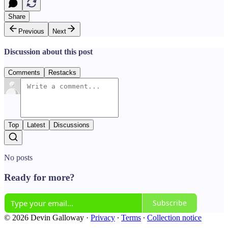
Share
Previous
Next
Discussion about this post
Comments
Restacks
Top
Latest
Discussions
No posts
Ready for more?
Subscribe
© 2026 Devin Galloway
·
Privacy
∙
Terms
∙
Collection notice