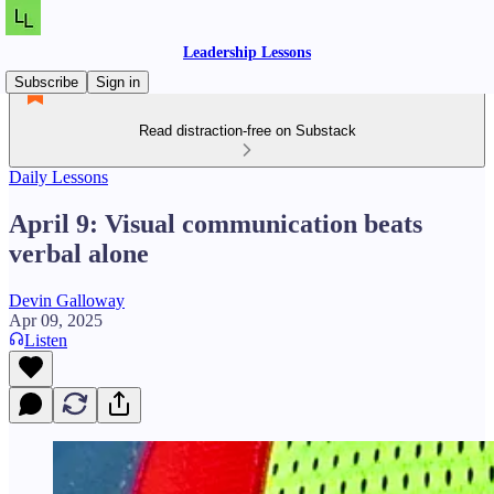
Leadership Lessons
Subscribe
Sign in
Read distraction-free on Substack
Daily Lessons
April 9: Visual communication beats
verbal alone
Devin Galloway
Apr 09, 2025
Listen