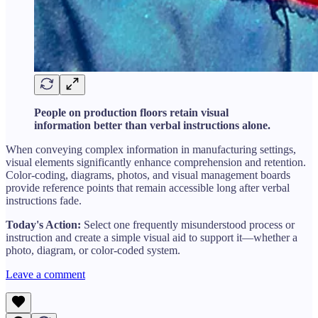
People on production floors retain visual
information better than verbal instructions alone.
When conveying complex information in manufacturing settings,
visual elements significantly enhance comprehension and retention.
Color-coding, diagrams, photos, and visual management boards
provide reference points that remain accessible long after verbal
instructions fade.
Today's Action:
Select one frequently misunderstood process or
instruction and create a simple visual aid to support it—whether a
photo, diagram, or color-coded system.
Leave a comment