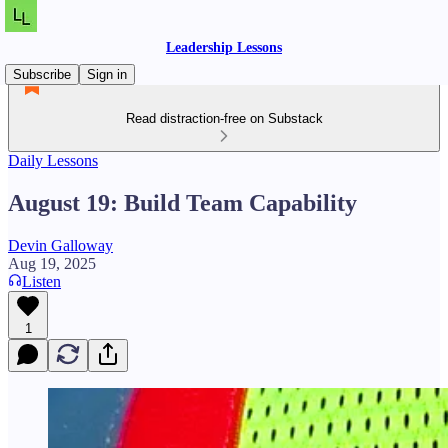
Leadership Lessons
Subscribe
Sign in
Read distraction-free on Substack
Daily Lessons
August 19: Build Team Capability
Devin Galloway
Aug 19, 2025
Listen
1