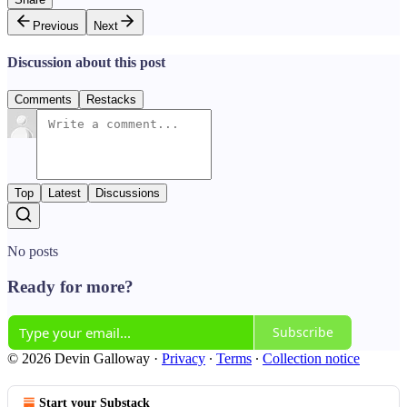
Previous
Next
Discussion about this post
Comments
Restacks
Top
Latest
Discussions
No posts
Ready for more?
Subscribe
© 2026 Devin Galloway
·
Privacy
∙
Terms
∙
Collection notice
Start your Substack