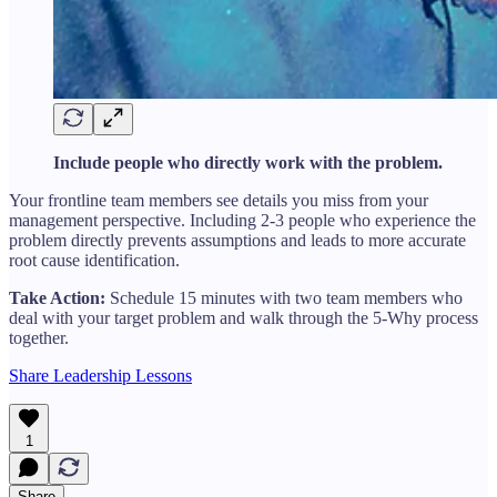
Include people who directly work with the problem.
Your frontline team members see details you miss from your
management perspective. Including 2-3 people who experience the
problem directly prevents assumptions and leads to more accurate
root cause identification.
Take Action:
Schedule 15 minutes with two team members who
deal with your target problem and walk through the 5-Why process
together.
Share Leadership Lessons
1
Share