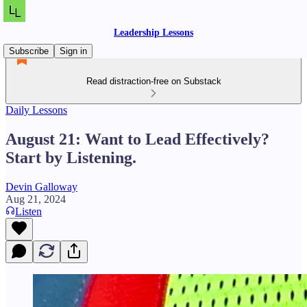
Leadership Lessons
Subscribe
Sign in
Read distraction-free on Substack
Daily Lessons
August 21: Want to Lead Effectively?
Start by Listening.
Devin Galloway
Aug 21, 2024
Listen