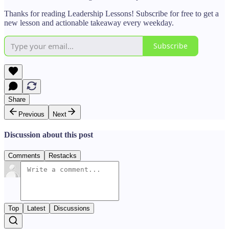
Thanks for reading Leadership Lessons! Subscribe for free to get a
new lesson and actionable takeaway every weekday.
Subscribe
Share
Previous
Next
Discussion about this post
Comments
Restacks
Top
Latest
Discussions