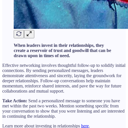
When leaders invest in their relationships, they
create a reservoir of trust and goodwill that can be
drawn upon in times of need.
Effective networking involves thoughtful follow-up to solidify initial
connections. By sending personalized messages, leaders
demonstrate attentiveness and sincerity, laying the groundwork for
deeper relationships. Follow-up conversations help maintain
momentum, reinforce shared interests, and pave the way for future
collaborations and mutual support.
Take Action:
Send a personalized message to someone you have
met within the past two weeks. Mention something specific from
your conversation to show that you were listening and are interested
in continuing the relationship.
Learn more about investing in relationships
here
.