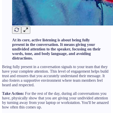
At its core, active listening is about being fully
present in the conversation. It means giving your
undivided attention to the speaker, focusing on their
words, tone, and body language, and avoiding
distractions.
Being fully present in a conversation signals to your team that they
have your complete attention. This level of engagement helps build
trust and ensures that you accurately understand their message. It
also fosters a supportive environment where team members feel
heard and respected.
Take Action:
For the rest of the day, during all conversations you
have, physically show that you are giving your undivided attention
by turning away from your laptop or workstation. You'll be amazed
how often this comes up.