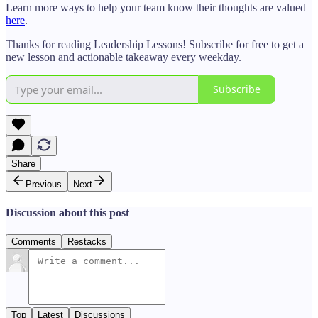
Learn more ways to help your team know their thoughts are valued
here
.
Thanks for reading Leadership Lessons! Subscribe for free to get a
new lesson and actionable takeaway every weekday.
Subscribe
Share
Previous
Next
Discussion about this post
Comments
Restacks
Top
Latest
Discussions