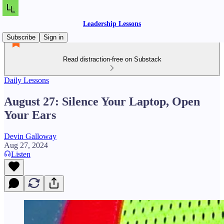
Leadership Lessons
Subscribe
Sign in
Read distraction-free on Substack
Daily Lessons
August 27: Silence Your Laptop, Open
Your Ears
Devin Galloway
Aug 27, 2024
Listen