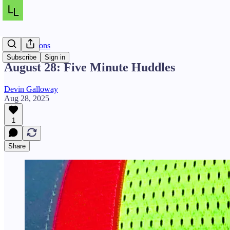
Daily Lessons
Subscribe
Sign in
August 28: Five Minute Huddles
Devin Galloway
Aug 28, 2025
1
Share