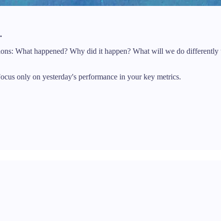
.
tions: What happened? Why did it happen? What will we do differently
cus only on yesterday's performance in your key metrics.