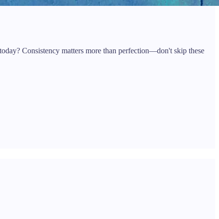
 today? Consistency matters more than perfection—don't skip these