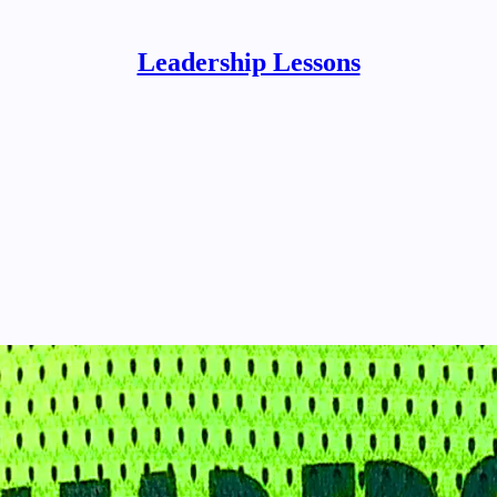
Leadership Lessons