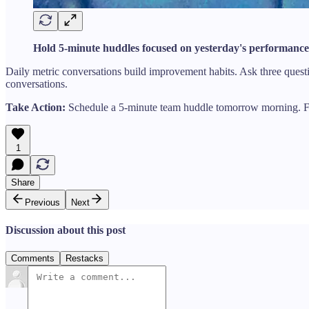
Hold 5-minute huddles focused on yesterday's performance
Daily metric conversations build improvement habits. Ask three ques
conversations.
Take Action:
Schedule a 5-minute team huddle tomorrow morning. Fo
1
Share
Previous
Next
Discussion about this post
Comments
Restacks