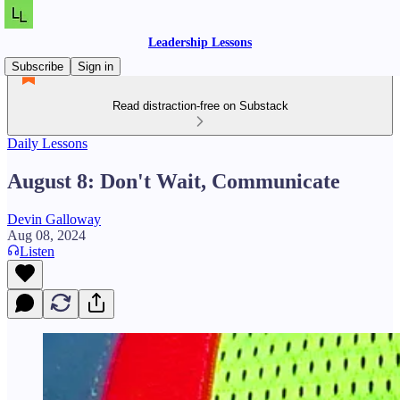
Leadership Lessons
Subscribe
Sign in
Read distraction-free on Substack
Daily Lessons
August 8: Don't Wait, Communicate
Devin Galloway
Aug 08, 2024
Listen