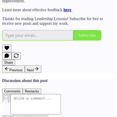
improvement.
Learn more about effective feedback
here
.
Thanks for reading Leadership Lessons! Subscribe for free to
receive new posts and support my work.
Subscribe
Share
Previous
Next
Discussion about this post
Comments
Restacks