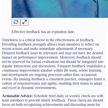
Effective feedback has an expiration date.
Timeliness is a critical factor in the effectiveness of feedback.
Providing feedback promptly allows team members to reflect on
recent actions and make immediate adjustments if necessary.
Delayed feedback loses its relevance and may not have the desired
impact on performance improvement. Moreover, feedback should
not be reserved for formal evaluations but should be integrated into
regular interactions and discussions. Frequent feedback establishes a
continuous improvement mindset within the team, where learning
and development are ongoing processes rather than occasional
events. By making feedback a consistent practice, managers foster a
culture of responsiveness and agility, enabling their teams to adapt
and excel in dynamic environments.
Actionable Advice:
Schedule brief daily or weekly check-ins with
team members to provide timely feedback. These check-ins should
focus on both recognizing achievements and discussing areas for