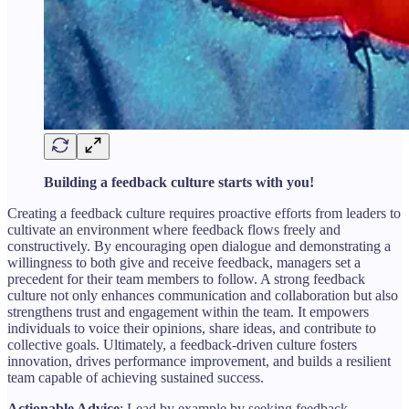
Building a feedback culture starts with you!
Creating a feedback culture requires proactive efforts from leaders to
cultivate an environment where feedback flows freely and
constructively. By encouraging open dialogue and demonstrating a
willingness to both give and receive feedback, managers set a
precedent for their team members to follow. A strong feedback
culture not only enhances communication and collaboration but also
strengthens trust and engagement within the team. It empowers
individuals to voice their opinions, share ideas, and contribute to
collective goals. Ultimately, a feedback-driven culture fosters
innovation, drives performance improvement, and builds a resilient
team capable of achieving sustained success.
Actionable Advice
: Lead by example by seeking feedback