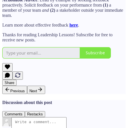
proactively. Solicit feedback on your performance from
(1)
a
member of your team
and
(2)
a stakeholder outside your immediate
team.
Learn more about effective feedback
here
.
Thanks for reading Leadership Lessons! Subscribe for free to
receive new posts.
Subscribe
Share
Previous
Next
Discussion about this post
Comments
Restacks