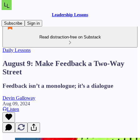
Leadership Lessons
Subscribe
Sign in
Read distraction-free on Substack
Daily Lessons
August 9: Make Feedback a Two-Way
Street
Feedback isn’t a monologue; it’s a dialogue
Devin Galloway
Aug 09, 2024
Listen