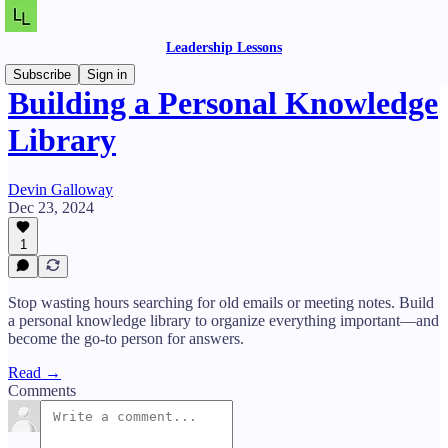
Leadership Lessons
Subscribe
Sign in
Building a Personal Knowledge
Library
Devin Galloway
Dec 23, 2024
1
Stop wasting hours searching for old emails or meeting notes. Build
a personal knowledge library to organize everything important—and
become the go-to person for answers.
Read →
Comments