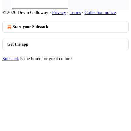
© 2026 Devin Galloway
·
Privacy
∙
Terms
∙
Collection notice
Start your Substack
Get the app
Substack
is the home for great culture