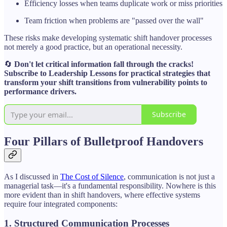
Efficiency losses when teams duplicate work or miss priorities
Team friction when problems are "passed over the wall"
These risks make developing systematic shift handover processes
not merely a good practice, but an operational necessity.
🔄
Don't let critical information fall through the cracks!
Subscribe to Leadership Lessons for practical strategies that
transform your shift transitions from vulnerability points to
performance drivers.
Subscribe
Four Pillars of Bulletproof Handovers
As I discussed in
The Cost of Silence
, communication is not just a
managerial task—it's a fundamental responsibility. Nowhere is this
more evident than in shift handovers, where effective systems
require four integrated components:
1. Structured Communication Processes