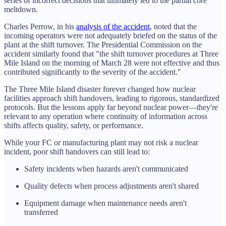
series of incorrect decisions that ultimately led to the partial core
meltdown.
Charles Perrow, in his
analysis of the accident
, noted that the
incoming operators were not adequately briefed on the status of the
plant at the shift turnover. The Presidential Commission on the
accident similarly found that "the shift turnover procedures at Three
Mile Island on the morning of March 28 were not effective and thus
contributed significantly to the severity of the accident."
The Three Mile Island disaster forever changed how nuclear
facilities approach shift handovers, leading to rigorous, standardized
protocols. But the lessons apply far beyond nuclear power—they're
relevant to any operation where continuity of information across
shifts affects quality, safety, or performance.
While your FC or manufacturing plant may not risk a nuclear
incident, poor shift handovers can still lead to:
Safety incidents when hazards aren't communicated
Quality defects when process adjustments aren't shared
Equipment damage when maintenance needs aren't
transferred