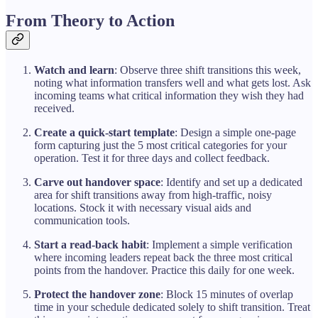
From Theory to Action
Watch and learn
: Observe three shift transitions this week,
noting what information transfers well and what gets lost. Ask
incoming teams what critical information they wish they had
received.
Create a quick-start template
: Design a simple one-page
form capturing just the 5 most critical categories for your
operation. Test it for three days and collect feedback.
Carve out handover space
: Identify and set up a dedicated
area for shift transitions away from high-traffic, noisy
locations. Stock it with necessary visual aids and
communication tools.
Start a read-back habit
: Implement a simple verification
where incoming leaders repeat back the three most critical
points from the handover. Practice this daily for one week.
Protect the handover zone
: Block 15 minutes of overlap
time in your schedule dedicated solely to shift transition. Treat