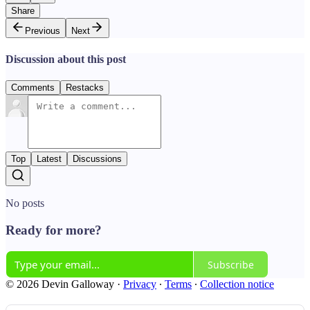
Share
Previous
Next
Discussion about this post
Comments
Restacks
Top
Latest
Discussions
No posts
Ready for more?
Subscribe
© 2026 Devin Galloway
·
Privacy
∙
Terms
∙
Collection notice