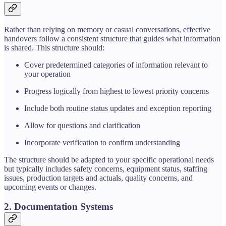
Rather than relying on memory or casual conversations, effective
handovers follow a consistent structure that guides what information
is shared. This structure should:
Cover predetermined categories of information relevant to
your operation
Progress logically from highest to lowest priority concerns
Include both routine status updates and exception reporting
Allow for questions and clarification
Incorporate verification to confirm understanding
The structure should be adapted to your specific operational needs
but typically includes safety concerns, equipment status, staffing
issues, production targets and actuals, quality concerns, and
upcoming events or changes.
2. Documentation Systems