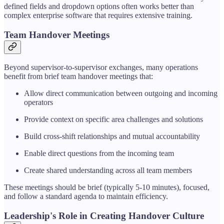
defined fields and dropdown options often works better than
complex enterprise software that requires extensive training.
Team Handover Meetings
Beyond supervisor-to-supervisor exchanges, many operations
benefit from brief team handover meetings that:
Allow direct communication between outgoing and incoming
operators
Provide context on specific area challenges and solutions
Build cross-shift relationships and mutual accountability
Enable direct questions from the incoming team
Create shared understanding across all team members
These meetings should be brief (typically 5-10 minutes), focused,
and follow a standard agenda to maintain efficiency.
Leadership's Role in Creating Handover Culture