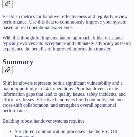
Establish metrics for handover effectiveness and regularly review
performance. Use this data to continuously improve your system
based on real operational experience.
With this thoughtful implementation approach, initial resistance
typically evolves into acceptance and ultimately advocacy as teams
experience the benefits of improved information transfer.
Summary
Shift handovers represent both a significant vulnerability and a
major opportunity in 24/7 operations. Poor handovers create
information gaps that lead to quality issues, safety incidents, and
efficiency losses. Effective handovers build continuity, enhance
cross-shift collaboration, and strengthen overall operational
performance.
Building robust handover systems requires:
Structured communication processes like the ESCORT
framework