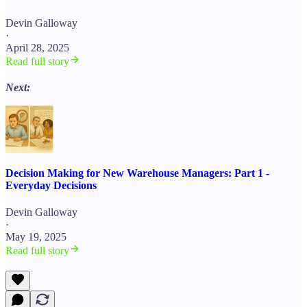
Devin Galloway
·
April 28, 2025
Read full story
Next:
Decision Making for New Warehouse Managers: Part 1 -
Everyday Decisions
Devin Galloway
·
May 19, 2025
Read full story