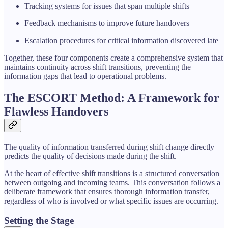
Tracking systems for issues that span multiple shifts
Feedback mechanisms to improve future handovers
Escalation procedures for critical information discovered late
Together, these four components create a comprehensive system that
maintains continuity across shift transitions, preventing the
information gaps that lead to operational problems.
The ESCORT Method: A Framework for
Flawless Handovers
The quality of information transferred during shift change directly
predicts the quality of decisions made during the shift.
At the heart of effective shift transitions is a structured conversation
between outgoing and incoming teams. This conversation follows a
deliberate framework that ensures thorough information transfer,
regardless of who is involved or what specific issues are occurring.
Setting the Stage