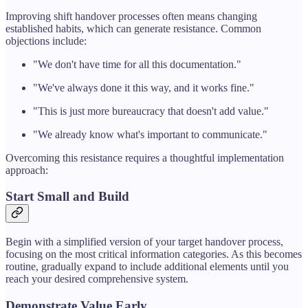
Improving shift handover processes often means changing
established habits, which can generate resistance. Common
objections include:
"We don't have time for all this documentation."
"We've always done it this way, and it works fine."
"This is just more bureaucracy that doesn't add value."
"We already know what's important to communicate."
Overcoming this resistance requires a thoughtful implementation
approach:
Start Small and Build
Begin with a simplified version of your target handover process,
focusing on the most critical information categories. As this becomes
routine, gradually expand to include additional elements until you
reach your desired comprehensive system.
Demonstrate Value Early