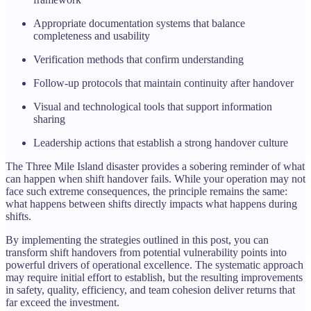
Appropriate documentation systems that balance
completeness and usability
Verification methods that confirm understanding
Follow-up protocols that maintain continuity after handover
Visual and technological tools that support information
sharing
Leadership actions that establish a strong handover culture
The Three Mile Island disaster provides a sobering reminder of what
can happen when shift handover fails. While your operation may not
face such extreme consequences, the principle remains the same:
what happens between shifts directly impacts what happens during
shifts.
By implementing the strategies outlined in this post, you can
transform shift handovers from potential vulnerability points into
powerful drivers of operational excellence. The systematic approach
may require initial effort to establish, but the resulting improvements
in safety, quality, efficiency, and team cohesion deliver returns that
far exceed the investment.