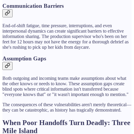
Communication Barriers
End-of-shift fatigue, time pressure, interruptions, and even
interpersonal dynamics can create significant barriers to effective
information sharing. The production supervisor who's been on her
feet for 12 hours may not have the energy for a thorough debrief as
she's rushing to pick up her kids from daycare.
Assumption Gaps
Both outgoing and incoming teams make assumptions about what
the other knows or needs to know. These assumption gaps create
blind spots where critical information isn't transferred because
"everyone knows that" or "it wasn't important enough to mention."
The consequences of these vulnerabilities aren't merely theoretical—
they can be catastrophic, as history has tragically demonstrated.
When Poor Handoffs Turn Deadly: Three
Mile Island