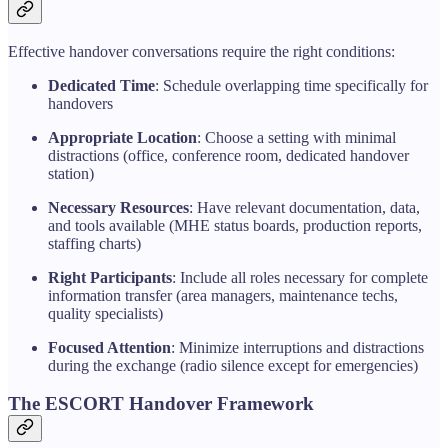
Effective handover conversations require the right conditions:
Dedicated Time
: Schedule overlapping time specifically for
handovers
Appropriate Location
: Choose a setting with minimal
distractions (office, conference room, dedicated handover
station)
Necessary Resources
: Have relevant documentation, data,
and tools available (MHE status boards, production reports,
staffing charts)
Right Participants
: Include all roles necessary for complete
information transfer (area managers, maintenance techs,
quality specialists)
Focused Attention
: Minimize interruptions and distractions
during the exchange (radio silence except for emergencies)
The ESCORT Handover Framework