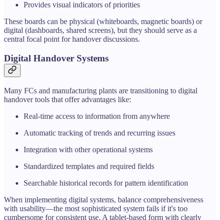
Provides visual indicators of priorities
These boards can be physical (whiteboards, magnetic boards) or
digital (dashboards, shared screens), but they should serve as a
central focal point for handover discussions.
Digital Handover Systems
Many FCs and manufacturing plants are transitioning to digital
handover tools that offer advantages like:
Real-time access to information from anywhere
Automatic tracking of trends and recurring issues
Integration with other operational systems
Standardized templates and required fields
Searchable historical records for pattern identification
When implementing digital systems, balance comprehensiveness
with usability—the most sophisticated system fails if it's too
cumbersome for consistent use. A tablet-based form with clearly