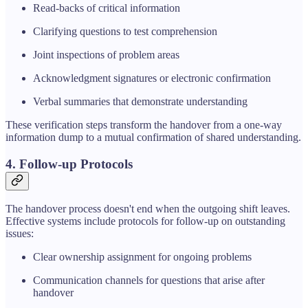
Read-backs of critical information
Clarifying questions to test comprehension
Joint inspections of problem areas
Acknowledgment signatures or electronic confirmation
Verbal summaries that demonstrate understanding
These verification steps transform the handover from a one-way
information dump to a mutual confirmation of shared understanding.
4. Follow-up Protocols
The handover process doesn't end when the outgoing shift leaves.
Effective systems include protocols for follow-up on outstanding
issues:
Clear ownership assignment for ongoing problems
Communication channels for questions that arise after
handover