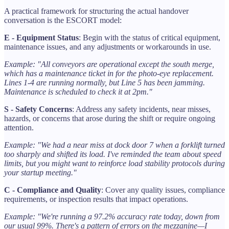
A practical framework for structuring the actual handover
conversation is the ESCORT model:
E - Equipment Status
: Begin with the status of critical equipment,
maintenance issues, and any adjustments or workarounds in use.
Example: "All conveyors are operational except the south merge,
which has a maintenance ticket in for the photo-eye replacement.
Lines 1-4 are running normally, but Line 5 has been jamming.
Maintenance is scheduled to check it at 2pm."
S - Safety Concerns
: Address any safety incidents, near misses,
hazards, or concerns that arose during the shift or require ongoing
attention.
Example: "We had a near miss at dock door 7 when a forklift turned
too sharply and shifted its load. I've reminded the team about speed
limits, but you might want to reinforce load stability protocols during
your startup meeting."
C - Compliance and Quality
: Cover any quality issues, compliance
requirements, or inspection results that impact operations.
Example: "We're running a 97.2% accuracy rate today, down from
our usual 99%. There's a pattern of errors on the mezzanine—I