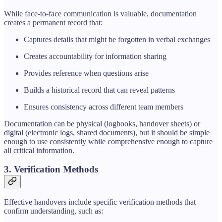
While face-to-face communication is valuable, documentation
creates a permanent record that:
Captures details that might be forgotten in verbal exchanges
Creates accountability for information sharing
Provides reference when questions arise
Builds a historical record that can reveal patterns
Ensures consistency across different team members
Documentation can be physical (logbooks, handover sheets) or
digital (electronic logs, shared documents), but it should be simple
enough to use consistently while comprehensive enough to capture
all critical information.
3. Verification Methods
Effective handovers include specific verification methods that
confirm understanding, such as: