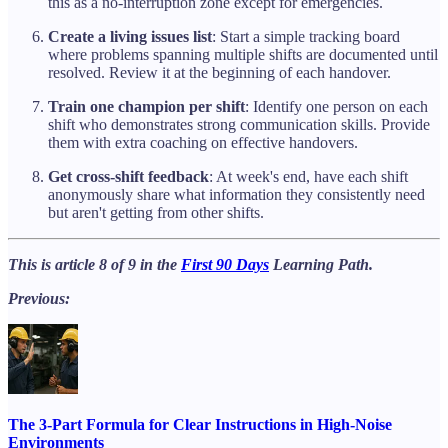
this as a no-interruption zone except for emergencies.
Create a living issues list
: Start a simple tracking board
where problems spanning multiple shifts are documented until
resolved. Review it at the beginning of each handover.
Train one champion per shift
: Identify one person on each
shift who demonstrates strong communication skills. Provide
them with extra coaching on effective handovers.
Get cross-shift feedback
: At week's end, have each shift
anonymously share what information they consistently need
but aren't getting from other shifts.
This is article 8 of 9 in the
First 90 Days
Learning Path.
Previous:
The 3-Part Formula for Clear Instructions in High-Noise
Environments