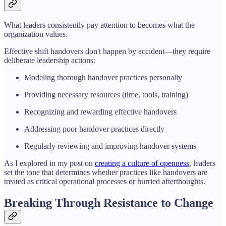
What leaders consistently pay attention to becomes what the
organization values.
Effective shift handovers don't happen by accident—they require
deliberate leadership actions:
Modeling thorough handover practices personally
Providing necessary resources (time, tools, training)
Recognizing and rewarding effective handovers
Addressing poor handover practices directly
Regularly reviewing and improving handover systems
As I explored in my post on
creating a culture of openness
, leaders
set the tone that determines whether practices like handovers are
treated as critical operational processes or hurried afterthoughts.
Breaking Through Resistance to Change