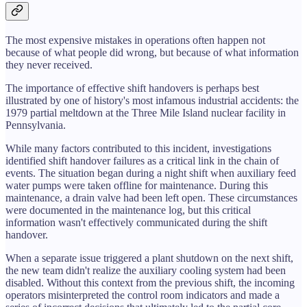
The most expensive mistakes in operations often happen not
because of what people did wrong, but because of what information
they never received.
The importance of effective shift handovers is perhaps best
illustrated by one of history's most infamous industrial accidents: the
1979 partial meltdown at the Three Mile Island nuclear facility in
Pennsylvania.
While many factors contributed to this incident, investigations
identified shift handover failures as a critical link in the chain of
events. The situation began during a night shift when auxiliary feed
water pumps were taken offline for maintenance. During this
maintenance, a drain valve had been left open. These circumstances
were documented in the maintenance log, but this critical
information wasn't effectively communicated during the shift
handover.
When a separate issue triggered a plant shutdown on the next shift,
the new team didn't realize the auxiliary cooling system had been
disabled. Without this context from the previous shift, the incoming
operators misinterpreted the control room indicators and made a