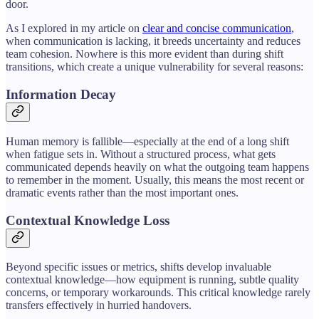
door.
As I explored in my article on
clear and concise communication
,
when communication is lacking, it breeds uncertainty and reduces
team cohesion. Nowhere is this more evident than during shift
transitions, which create a unique vulnerability for several reasons:
Information Decay
Human memory is fallible—especially at the end of a long shift
when fatigue sets in. Without a structured process, what gets
communicated depends heavily on what the outgoing team happens
to remember in the moment. Usually, this means the most recent or
dramatic events rather than the most important ones.
Contextual Knowledge Loss
Beyond specific issues or metrics, shifts develop invaluable
contextual knowledge—how equipment is running, subtle quality
concerns, or temporary workarounds. This critical knowledge rarely
transfers effectively in hurried handovers.