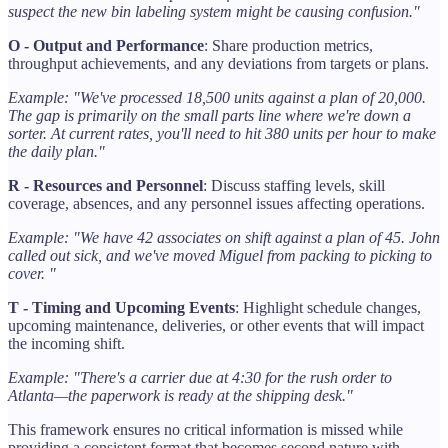
suspect the new bin labeling system might be causing confusion."
O - Output and Performance
: Share production metrics,
throughput achievements, and any deviations from targets or plans.
Example: "We've processed 18,500 units against a plan of 20,000.
The gap is primarily on the small parts line where we're down a
sorter. At current rates, you'll need to hit 380 units per hour to make
the daily plan."
R - Resources and Personnel
: Discuss staffing levels, skill
coverage, absences, and any personnel issues affecting operations.
Example: "We have 42 associates on shift against a plan of 45. John
called out sick, and we've moved Miguel from packing to picking to
cover. "
T - Timing and Upcoming Events
: Highlight schedule changes,
upcoming maintenance, deliveries, or other events that will impact
the incoming shift.
Example: "There's a carrier due at 4:30 for the rush order to
Atlanta—the paperwork is ready at the shipping desk."
This framework ensures no critical information is missed while
providing a consistent format that becomes second nature with