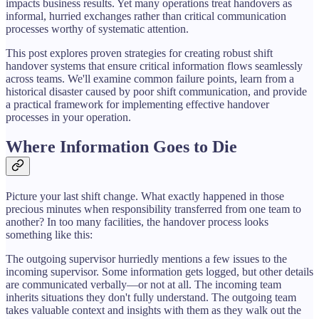
impacts business results. Yet many operations treat handovers as
informal, hurried exchanges rather than critical communication
processes worthy of systematic attention.
This post explores proven strategies for creating robust shift
handover systems that ensure critical information flows seamlessly
across teams. We'll examine common failure points, learn from a
historical disaster caused by poor shift communication, and provide
a practical framework for implementing effective handover
processes in your operation.
Where Information Goes to Die
Picture your last shift change. What exactly happened in those
precious minutes when responsibility transferred from one team to
another? In too many facilities, the handover process looks
something like this:
The outgoing supervisor hurriedly mentions a few issues to the
incoming supervisor. Some information gets logged, but other details
are communicated verbally—or not at all. The incoming team
inherits situations they don't fully understand. The outgoing team
takes valuable context and insights with them as they walk out the