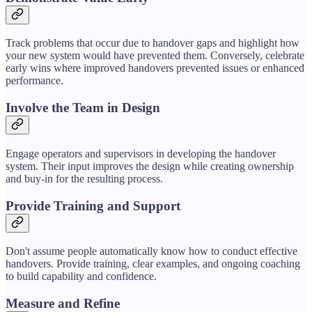
Track problems that occur due to handover gaps and highlight how
your new system would have prevented them. Conversely, celebrate
early wins where improved handovers prevented issues or enhanced
performance.
Involve the Team in Design
Engage operators and supervisors in developing the handover
system. Their input improves the design while creating ownership
and buy-in for the resulting process.
Provide Training and Support
Don't assume people automatically know how to conduct effective
handovers. Provide training, clear examples, and ongoing coaching
to build capability and confidence.
Measure and Refine