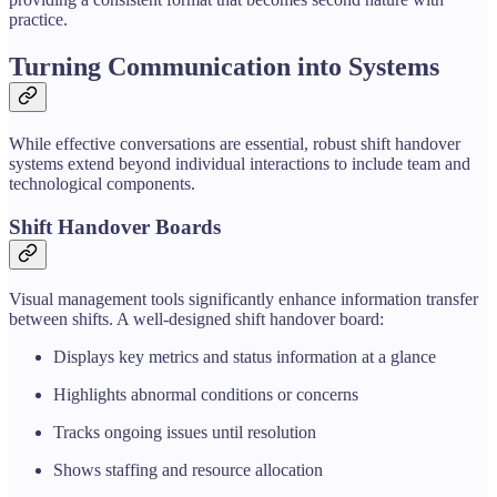
practice.
Turning Communication into Systems
While effective conversations are essential, robust shift handover
systems extend beyond individual interactions to include team and
technological components.
Shift Handover Boards
Visual management tools significantly enhance information transfer
between shifts. A well-designed shift handover board:
Displays key metrics and status information at a glance
Highlights abnormal conditions or concerns
Tracks ongoing issues until resolution
Shows staffing and resource allocation