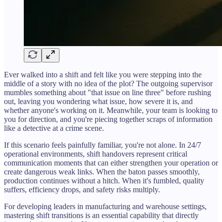
Ever walked into a shift and felt like you were stepping into the
middle of a story with no idea of the plot? The outgoing supervisor
mumbles something about "that issue on line three" before rushing
out, leaving you wondering what issue, how severe it is, and
whether anyone's working on it. Meanwhile, your team is looking to
you for direction, and you're piecing together scraps of information
like a detective at a crime scene.
If this scenario feels painfully familiar, you're not alone. In 24/7
operational environments, shift handovers represent critical
communication moments that can either strengthen your operation or
create dangerous weak links. When the baton passes smoothly,
production continues without a hitch. When it's fumbled, quality
suffers, efficiency drops, and safety risks multiply.
For developing leaders in manufacturing and warehouse settings,
mastering shift transitions is an essential capability that directly