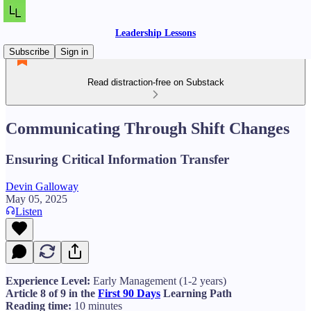
Leadership Lessons
Subscribe
Sign in
Read distraction-free on Substack
Communicating Through Shift Changes
Ensuring Critical Information Transfer
Devin Galloway
May 05, 2025
Listen
Experience Level:
Early Management (1-2 years)
Article 8 of 9 in the
First 90 Days
Learning Path
Reading time:
10 minutes