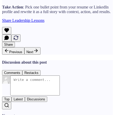
Take Action
: Pick one bullet point from your resume or LinkedIn
profile and rewrite it as a full story with context, action, and results.
Share Leadership Lessons
Share
Previous
Next
Discussion about this post
Comments
Restacks
Top
Latest
Discussions