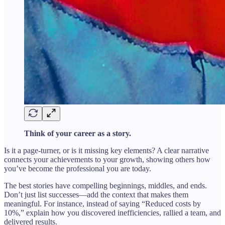
Think of your career as a story.
Is it a page-turner, or is it missing key elements? A clear narrative
connects your achievements to your growth, showing others how
you’ve become the professional you are today.
The best stories have compelling beginnings, middles, and ends.
Don’t just list successes—add the context that makes them
meaningful. For instance, instead of saying “Reduced costs by
10%,” explain how you discovered inefficiencies, rallied a team, and
delivered results.