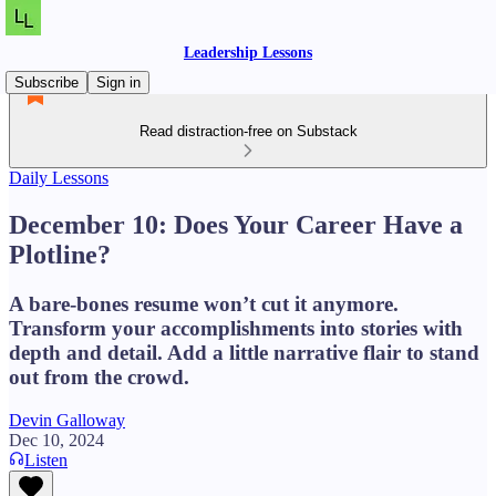
Leadership Lessons
Subscribe
Sign in
Read distraction-free on Substack
Daily Lessons
December 10: Does Your Career Have a
Plotline?
A bare-bones resume won’t cut it anymore.
Transform your accomplishments into stories with
depth and detail. Add a little narrative flair to stand
out from the crowd.
Devin Galloway
Dec 10, 2024
Listen