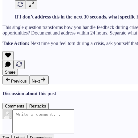
If I don’t address this in the next 30 seconds, what specifi
This single question transforms how you handle feedback during crise
opportunities? Document and address within 24 hours. Separate what 
Take Action:
Next time you feel torn during a crisis, ask yourself tha
Share
Previous
Next
Discussion about this post
Comments
Restacks
Top
Latest
Discussions