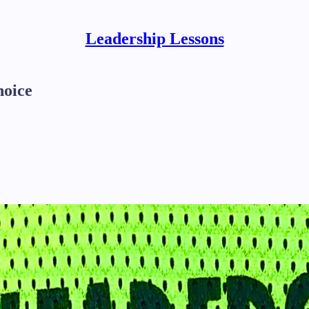
Leadership Lessons
hoice