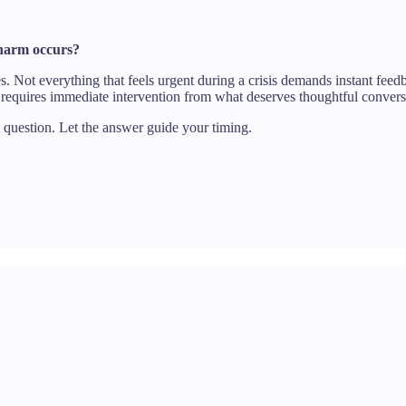
c harm occurs?
s. Not everything that feels urgent during a crisis demands instant fe
requires immediate intervention from what deserves thoughtful convers
t question. Let the answer guide your timing.