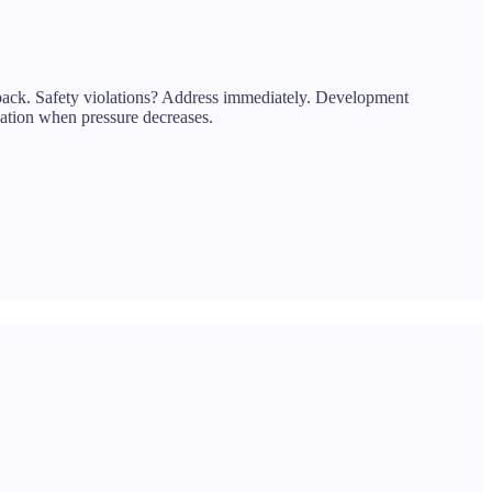
edback. Safety violations? Address immediately. Development
ation when pressure decreases.