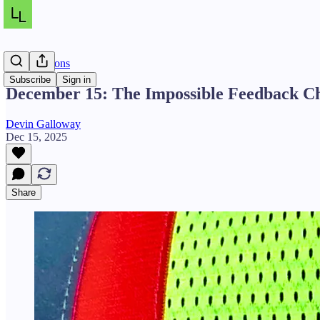
Daily Lessons
Subscribe
Sign in
December 15: The Impossible Feedback C
Devin Galloway
Dec 15, 2025
Share