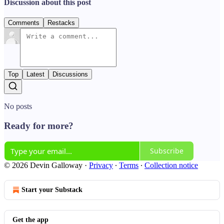
Discussion about this post
Comments
Restacks
Top
Latest
Discussions
No posts
Ready for more?
Subscribe
© 2026 Devin Galloway
·
Privacy
∙
Terms
∙
Collection notice
Start your Substack
Get the app