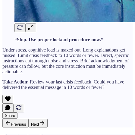
“Stop. Use proper lockout procedure now.”
Under stress, cognitive load is maxed out. Long explanations get
missed. Limit crisis feedback to 10 words or fewer. Direct, specific
instructions cut through noise and stress. Brief acknowledgment of
pressure can follow, but the core instruction must be immediately
actionable.
Take Action:
Review your last crisis feedback. Could you have
delivered the essential message in 10 words or fewer?
Share
Previous
Next