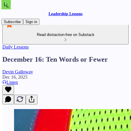
Leadership Lessons
Subscribe
Sign in
Read distraction-free on Substack
Daily Lessons
December 16: Ten Words or Fewer
Devin Galloway
Dec 16, 2025
Listen