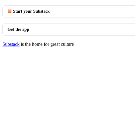
Start your Substack
Get the app
Substack
is the home for great culture