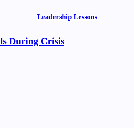
Leadership Lessons
s During Crisis