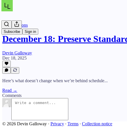
Daily Lessons
Subscribe
Sign in
December 18: Preserve Standard
Devin Galloway
Dec 18, 2025
Here’s what doesn’t change when we’re behind schedule...
Read →
Comments
© 2026 Devin Galloway
·
Privacy
∙
Terms
∙
Collection notice