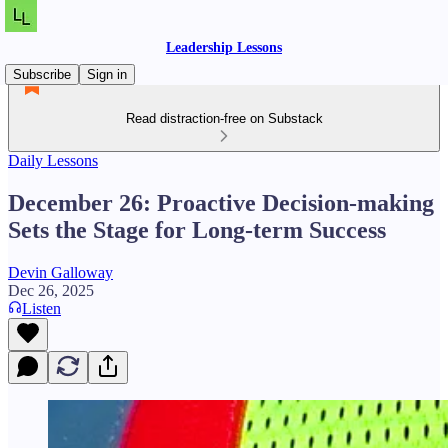
Leadership Lessons
Subscribe
Sign in
Read distraction-free on Substack
Daily Lessons
December 26: Proactive Decision-making
Sets the Stage for Long-term Success
Devin Galloway
Dec 26, 2025
Listen