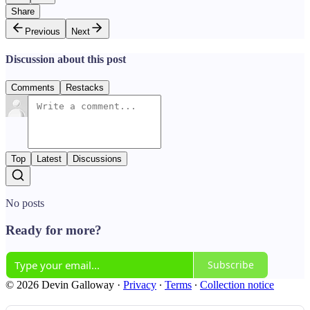
Share
Previous
Next
Discussion about this post
Comments
Restacks
Top
Latest
Discussions
No posts
Ready for more?
Subscribe
© 2026 Devin Galloway
·
Privacy
∙
Terms
∙
Collection notice