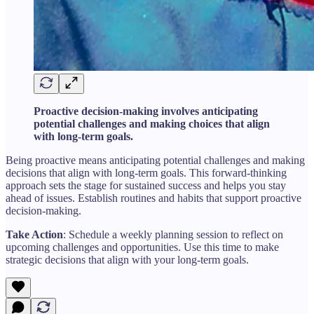
Proactive decision-making involves anticipating
potential challenges and making choices that align
with long-term goals.
Being proactive means anticipating potential challenges and making
decisions that align with long-term goals. This forward-thinking
approach sets the stage for sustained success and helps you stay
ahead of issues. Establish routines and habits that support proactive
decision-making.
Take Action
: Schedule a weekly planning session to reflect on
upcoming challenges and opportunities. Use this time to make
strategic decisions that align with your long-term goals.