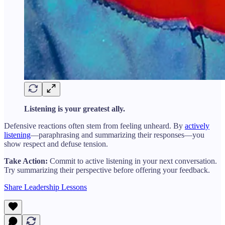
Listening is your greatest ally.
Defensive reactions often stem from feeling unheard. By
actively
listening
—paraphrasing and summarizing their responses—you
show respect and defuse tension.
Take Action:
Commit to active listening in your next conversation.
Try summarizing their perspective before offering your feedback.
Share Leadership Lessons