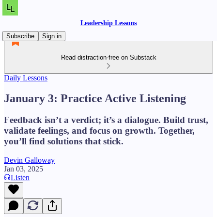
Leadership Lessons
Subscribe
Sign in
Read distraction-free on Substack
Daily Lessons
January 3: Practice Active Listening
Feedback isn’t a verdict; it’s a dialogue. Build trust,
validate feelings, and focus on growth. Together,
you’ll find solutions that stick.
Devin Galloway
Jan 03, 2025
Listen