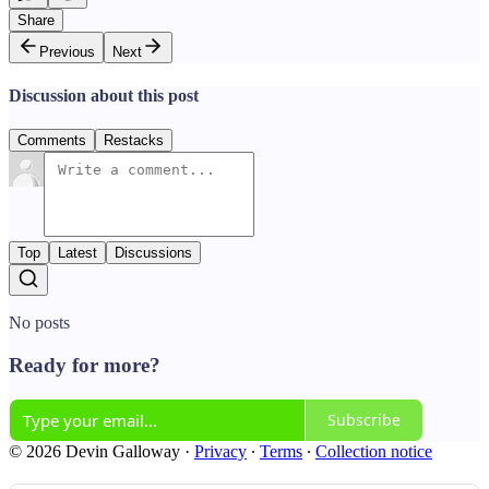
Share
Previous
Next
Discussion about this post
Comments
Restacks
Top
Latest
Discussions
No posts
Ready for more?
Subscribe
© 2026 Devin Galloway
·
Privacy
∙
Terms
∙
Collection notice