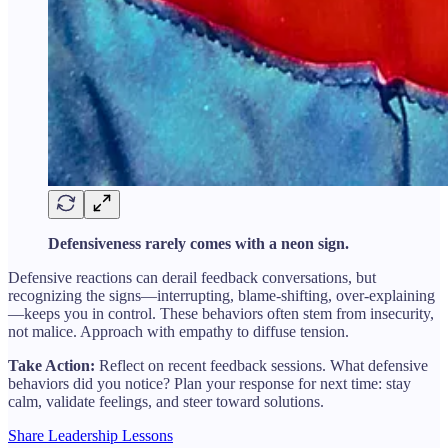
Defensiveness rarely comes with a neon sign.
Defensive reactions can derail feedback conversations, but
recognizing the signs—interrupting, blame-shifting, over-explaining
—keeps you in control. These behaviors often stem from insecurity,
not malice. Approach with empathy to diffuse tension.
Take Action:
Reflect on recent feedback sessions. What defensive
behaviors did you notice? Plan your response for next time: stay
calm, validate feelings, and steer toward solutions.
Share Leadership Lessons