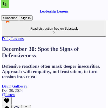
Leadership Lessons
Subscribe
Sign in
Read distraction-free on Substack
Daily Lessons
December 30: Spot the Signs of
Defensiveness
Defensive reactions often mask deeper insecurities.
Approach with empathy, not frustration, to turn
tension into trust.
Devin Galloway
Dec 30, 2024
Listen