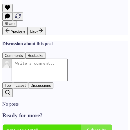
Share
Previous
Next
Discussion about this post
Comments
Restacks
Top
Latest
Discussions
No posts
Ready for more?
Subscribe