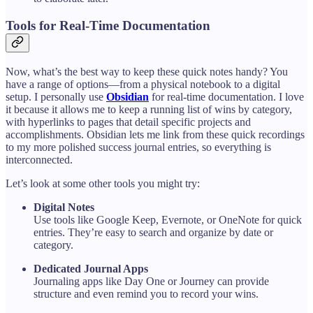
Tools for Real-Time Documentation
Now, what’s the best way to keep these quick notes handy? You
have a range of options—from a physical notebook to a digital
setup. I personally use
Obsidian
for real-time documentation. I love
it because it allows me to keep a running list of wins by category,
with hyperlinks to pages that detail specific projects and
accomplishments. Obsidian lets me link from these quick recordings
to my more polished success journal entries, so everything is
interconnected.
Let’s look at some other tools you might try:
Digital Notes
Use tools like Google Keep, Evernote, or OneNote for quick
entries. They’re easy to search and organize by date or
category.
Dedicated Journal Apps
Journaling apps like Day One or Journey can provide
structure and even remind you to record your wins.