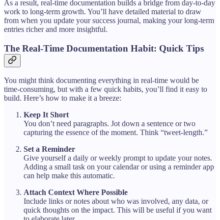
As a result, real-time documentation builds a bridge from day-to-day
work to long-term growth. You’ll have detailed material to draw
from when you update your success journal, making your long-term
entries richer and more insightful.
The Real-Time Documentation Habit: Quick Tips
You might think documenting everything in real-time would be
time-consuming, but with a few quick habits, you’ll find it easy to
build. Here’s how to make it a breeze:
Keep It Short
You don’t need paragraphs. Jot down a sentence or two
capturing the essence of the moment. Think “tweet-length.”
Set a Reminder
Give yourself a daily or weekly prompt to update your notes.
Adding a small task on your calendar or using a reminder app
can help make this automatic.
Attach Context Where Possible
Include links or notes about who was involved, any data, or
quick thoughts on the impact. This will be useful if you want
to elaborate later.