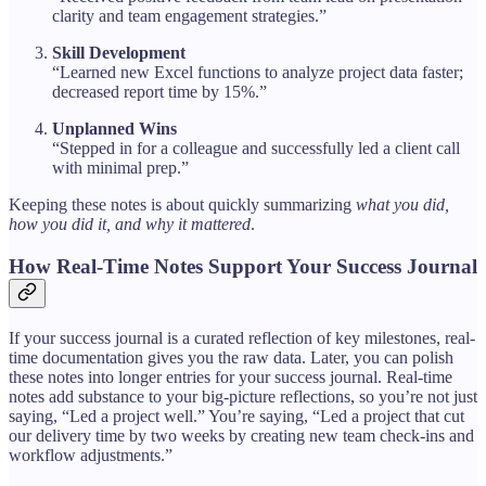
clarity and team engagement strategies.”
Skill Development
“Learned new Excel functions to analyze project data faster;
decreased report time by 15%.”
Unplanned Wins
“Stepped in for a colleague and successfully led a client call
with minimal prep.”
Keeping these notes is about quickly summarizing
what you did,
how you did it, and why it mattered
.
How Real-Time Notes Support Your Success Journal
If your success journal is a curated reflection of key milestones, real-
time documentation gives you the raw data. Later, you can polish
these notes into longer entries for your success journal. Real-time
notes add substance to your big-picture reflections, so you’re not just
saying, “Led a project well.” You’re saying, “Led a project that cut
our delivery time by two weeks by creating new team check-ins and
workflow adjustments.”