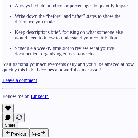
Always include numbers or percentages to quantify impact.
Write down the “before” and “after” states to show the
difference you made.
Keep descriptions brief, focusing on what someone else
would need to know to understand your contribution.
Schedule a weekly time slot to review what you’ve
documented, organizing entries as needed.
Start tracking your achievements daily and you’ll be amazed at how
quickly this habit becomes a powerful career asset!
Leave a comment
Follow me on
LinkedIn
Share
Previous
Next