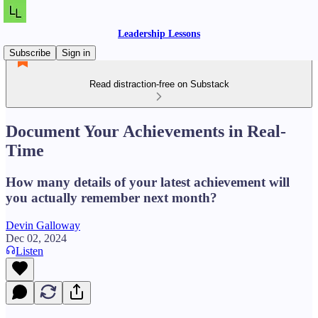
Leadership Lessons
Subscribe
Sign in
Read distraction-free on Substack
Document Your Achievements in Real-
Time
How many details of your latest achievement will
you actually remember next month?
Devin Galloway
Dec 02, 2024
Listen