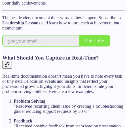
your daily achievements.
The best leaders document their wins as they happen. Subscribe to
Leadership Lessons
and learn how to turn each achievement into
momentum
Subscribe
What Should You Capture in Real-Time?
Real-time documentation doesn’t mean you have to note every task
or tiny detail. Focus on events and insights that reflect your
professional growth, highlight your skills, or demonstrate your
problem-solving abilities. Here are a few examples:
Problem Solving
“Resolved recurring client issue by creating a troubleshooting
guide, reducing support requests by 30%.”
Feedback
“Received positive feedback from team lead on presentation