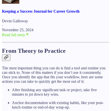
Keeping a Success Journal for Career Growth
Devin Galloway
·
November 25, 2024
Read full story
From Theory to Practice
The most important thing you can do is find a tool and routine you
can stick to. None of this matters if you don’t use it consistently.
Once you identify the app that fits your workflow, here are some
actions you can take to quickly get the most out of it:
After finishing any significant task or project, take five
minutes to jot down key wins.
Anchor documentation with existing habits, like your post-
lunch routine or end-of-day wrap-up.