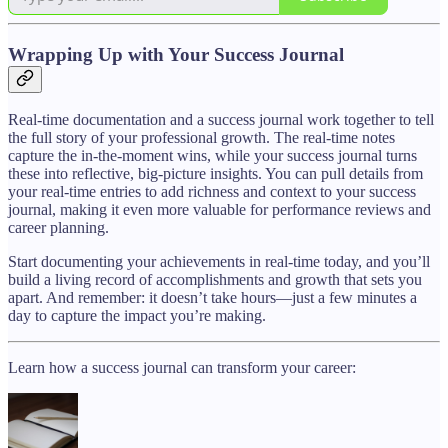
Wrapping Up with Your Success Journal
Real-time documentation and a success journal work together to tell
the full story of your professional growth. The real-time notes
capture the in-the-moment wins, while your success journal turns
these into reflective, big-picture insights. You can pull details from
your real-time entries to add richness and context to your success
journal, making it even more valuable for performance reviews and
career planning.
Start documenting your achievements in real-time today, and you’ll
build a living record of accomplishments and growth that sets you
apart. And remember: it doesn’t take hours—just a few minutes a
day to capture the impact you’re making.
Learn how a success journal can transform your career: