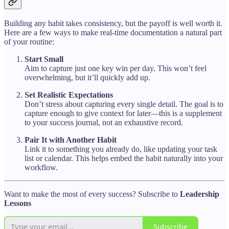
Building any habit takes consistency, but the payoff is well worth it.
Here are a few ways to make real-time documentation a natural part
of your routine:
Start Small
Aim to capture just one key win per day. This won’t feel
overwhelming, but it’ll quickly add up.
Set Realistic Expectations
Don’t stress about capturing every single detail. The goal is to
capture enough to give context for later—this is a supplement
to your success journal, not an exhaustive record.
Pair It with Another Habit
Link it to something you already do, like updating your task
list or calendar. This helps embed the habit naturally into your
workflow.
Want to make the most of every success? Subscribe to
Leadership
Lessons
Subscribe