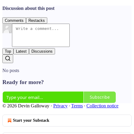
Discussion about this post
Comments
Restacks
Top
Latest
Discussions
No posts
Ready for more?
Subscribe
© 2026 Devin Galloway
·
Privacy
∙
Terms
∙
Collection notice
Start your Substack