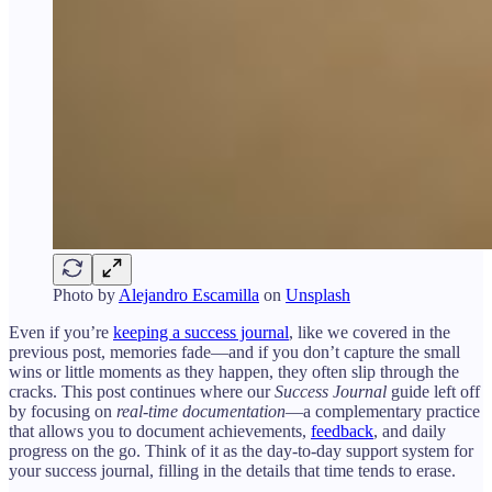
Photo by
Alejandro Escamilla
on
Unsplash
Even if you’re
keeping a success journal
, like we covered in the
previous post, memories fade—and if you don’t capture the small
wins or little moments as they happen, they often slip through the
cracks. This post continues where our
Success Journal
guide left off
by focusing on
real-time documentation
—a complementary practice
that allows you to document achievements,
feedback
, and daily
progress on the go. Think of it as the day-to-day support system for
your success journal, filling in the details that time tends to erase.