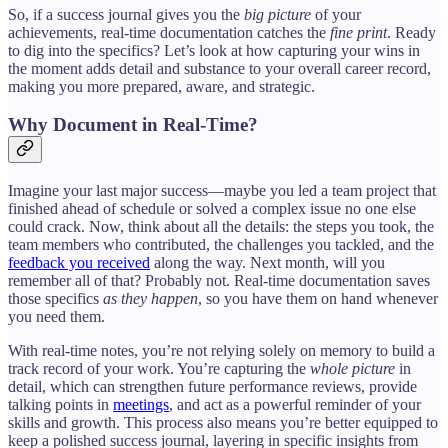
So, if a success journal gives you the
big picture
of your
achievements, real-time documentation catches the
fine print
. Ready
to dig into the specifics? Let’s look at how capturing your wins in
the moment adds detail and substance to your overall career record,
making you more prepared, aware, and strategic.
Why Document in Real-Time?
Imagine your last major success—maybe you led a team project that
finished ahead of schedule or solved a complex issue no one else
could crack. Now, think about all the details: the steps you took, the
team members who contributed, the challenges you tackled, and the
feedback you received
along the way. Next month, will you
remember all of that? Probably not. Real-time documentation saves
those specifics
as they happen
, so you have them on hand whenever
you need them.
With real-time notes, you’re not relying solely on memory to build a
track record of your work. You’re capturing the
whole picture
in
detail, which can strengthen future performance reviews, provide
talking points in
meetings
, and act as a powerful reminder of your
skills and growth. This process also means you’re better equipped to
keep a polished success journal, layering in specific insights from