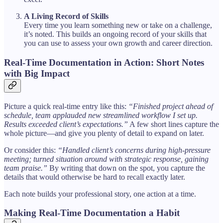
A Living Record of Skills
Every time you learn something new or take on a challenge,
it’s noted. This builds an ongoing record of your skills that
you can use to assess your own growth and career direction.
Real-Time Documentation in Action: Short Notes
with Big Impact
Picture a quick real-time entry like this:
“Finished project ahead of
schedule, team applauded new streamlined workflow I set up.
Results exceeded client’s expectations.”
A few short lines capture the
whole picture—and give you plenty of detail to expand on later.
Or consider this:
“Handled client’s concerns during high-pressure
meeting; turned situation around with strategic response, gaining
team praise.”
By writing that down on the spot, you capture the
details that would otherwise be hard to recall exactly later.
Each note builds your professional story, one action at a time.
Making Real-Time Documentation a Habit