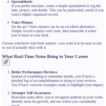
Spreadsheets
If you prefer structure, create a simple spreadsheet to log the
date, project, and details. This can be particularly useful if you
want a highly organized record.
Voice Memos
On the go? Voice memos can be an excellent alternative.
Simply record a quick voice note, then transcribe it when
you’re back at your desk.
Choose whichever tool feels natural—you want it to be easy to use
so you’ll actually stick with it.
What Real-Time Notes Bring to Your Career
Better Performance Reviews
Instead of scrambling to remember details, you’ll have a
detailed log of accomplishments to bring to your reviews.
You’ll have concrete examples ready to highlight your impact.
Stronger Self-Awareness
Real-time notes allow you to recognize patterns in your work,
identify areas for growth, and see where you consistently
excel.