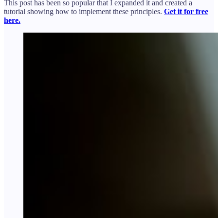
This post has been so popular that I expanded it and created a
tutorial showing how to implement these principles.
Get it for free
here.