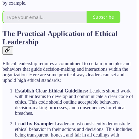
by example.
Subscribe
The Practical Application of Ethical
Leadership
Ethical leadership requires a commitment to certain principles and
behaviors that guide decision-making and interactions within the
organization. Here are some practical ways leaders can set and
uphold high ethical standards:
Establish Clear Ethical Guidelines:
Leaders should work
with their teams to develop and communicate a clear code of
ethics. This code should outline acceptable behaviors,
decision-making processes, and consequences for ethical
breaches.
Lead by Example:
Leaders must consistently demonstrate
ethical behavior in their actions and decisions. This includes
being transparent, honest, and fair in all dealings with