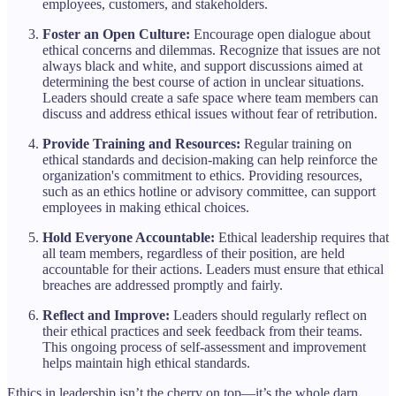
employees, customers, and stakeholders.
Foster an Open Culture:
Encourage open dialogue about
ethical concerns and dilemmas. Recognize that issues are not
always black and white, and support discussions aimed at
determining the best course of action in unclear situations.
Leaders should create a safe space where team members can
discuss and address ethical issues without fear of retribution.
Provide Training and Resources:
Regular training on
ethical standards and decision-making can help reinforce the
organization's commitment to ethics. Providing resources,
such as an ethics hotline or advisory committee, can support
employees in making ethical choices.
Hold Everyone Accountable:
Ethical leadership requires that
all team members, regardless of their position, are held
accountable for their actions. Leaders must ensure that ethical
breaches are addressed promptly and fairly.
Reflect and Improve:
Leaders should regularly reflect on
their ethical practices and seek feedback from their teams.
This ongoing process of self-assessment and improvement
helps maintain high ethical standards.
Ethics in leadership isn’t the cherry on top—it’s the whole darn