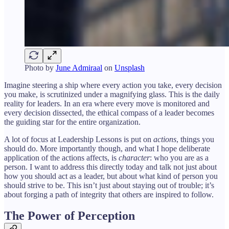
Photo by
June Admiraal
on
Unsplash
Imagine steering a ship where every action you take, every decision
you make, is scrutinized under a magnifying glass. This is the daily
reality for leaders. In an era where every move is monitored and
every decision dissected, the ethical compass of a leader becomes
the guiding star for the entire organization.
A lot of focus at Leadership Lessons is put on
actions
, things you
should do. More importantly though, and what I hope deliberate
application of the actions affects, is
character
: who you are as a
person. I want to address this directly today and talk not just about
how you should act as a leader, but about what kind of person you
should strive to be. This isn’t just about staying out of trouble; it’s
about forging a path of integrity that others are inspired to follow.
The Power of Perception