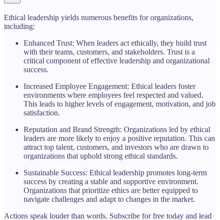
Ethical leadership yields numerous benefits for organizations,
including:
Enhanced Trust: When leaders act ethically, they build trust
with their teams, customers, and stakeholders. Trust is a
critical component of effective leadership and organizational
success.
Increased Employee Engagement: Ethical leaders foster
environments where employees feel respected and valued.
This leads to higher levels of engagement, motivation, and job
satisfaction.
Reputation and Brand Strength: Organizations led by ethical
leaders are more likely to enjoy a positive reputation. This can
attract top talent, customers, and investors who are drawn to
organizations that uphold strong ethical standards.
Sustainable Success: Ethical leadership promotes long-term
success by creating a stable and supportive environment.
Organizations that prioritize ethics are better equipped to
navigate challenges and adapt to changes in the market.
Actions speak louder than words. Subscribe for free today and lead