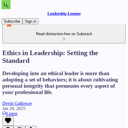
Leadership Lessons
Subscribe
Sign in
Read distraction-free on Substack
Ethics in Leadership: Setting the
Standard
Developing into an ethical leader is more than
adopting a set of behaviors; it is about cultivating
personal integrity that permeates every aspect of
your professional life.
Devin Galloway
Jan 20, 2025
Listen