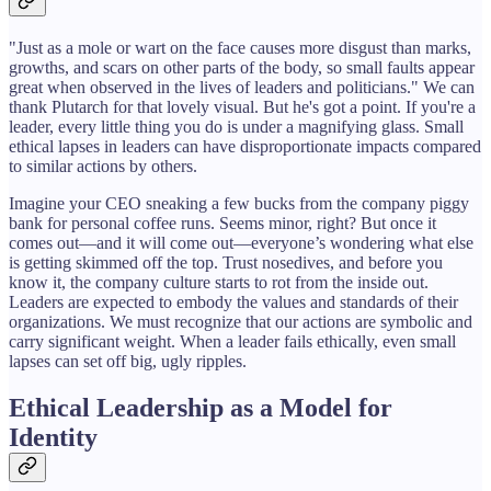
"Just as a mole or wart on the face causes more disgust than marks,
growths, and scars on other parts of the body, so small faults appear
great when observed in the lives of leaders and politicians." We can
thank Plutarch for that lovely visual. But he's got a point. If you're a
leader, every little thing you do is under a magnifying glass. Small
ethical lapses in leaders can have disproportionate impacts compared
to similar actions by others.
Imagine your CEO sneaking a few bucks from the company piggy
bank for personal coffee runs. Seems minor, right? But once it
comes out—and it will come out—everyone’s wondering what else
is getting skimmed off the top. Trust nosedives, and before you
know it, the company culture starts to rot from the inside out.
Leaders are expected to embody the values and standards of their
organizations. We must recognize that our actions are symbolic and
carry significant weight. When a leader fails ethically, even small
lapses can set off big, ugly ripples.
Ethical Leadership as a Model for
Identity