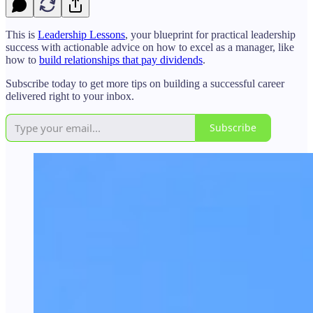
This is
Leadership Lessons
, your blueprint for practical leadership
success with actionable advice on how to excel as a manager, like
how to
build relationships that pay dividends
.
Subscribe today to get more tips on building a successful career
delivered right to your inbox.
Subscribe