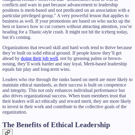
conflicts and wars in part because advancement to leadership
positions is merit-based and not predicated on an association with a
particular privileged group." A very powerful lesson that applies to
business as well. If your promotions are based on who sucks up the
best or knows how to cut corners without attracting attention, you’re
heading for a Titanic-style crash. It might not hit the iceberg today,
but it's coming.
Organizations that reward skill and hard work tend to thrive because
they’re built on solid ethical ground. If people know they’ll get
ahead by
doing their job well
, not by greasing palms or brown-
nosing, they’ll work harder and stay loyal. Merit-based leadership
equals fair play and long-term wins.
Leaders who rise through the ranks based on merit are more likely to
maintain ethical standards, as their success is built on competence
and integrity. This not only enhances individual performance but
also drives organizational success. When team members trust that
their leaders will act ethically and reward merit, they are more likely
to invest in their work and contribute to the collective goals of the
organization.
The Benefits of Ethical Leadership