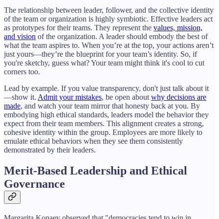
The relationship between leader, follower, and the collective identity
of the team or organization is highly symbiotic. Effective leaders act
as prototypes for their teams. They represent the
values, mission,
and vision
of the organization. A leader should embody the best of
what the team aspires to. When you’re at the top, your actions aren’t
just yours—they’re the blueprint for your team’s identity. So, if
you're sketchy, guess what? Your team might think it's cool to cut
corners too.
Lead by example. If you value transparency, don't just talk about it
—show it.
Admit your mistakes
, be open about
why decisions are
made
, and watch your team mirror that honesty back at you. By
embodying high ethical standards, leaders model the behavior they
expect from their team members. This alignment creates a strong,
cohesive identity within the group. Employees are more likely to
emulate ethical behaviors when they see them consistently
demonstrated by their leaders.
Merit-Based Leadership and Ethical
Governance
Margarita Konaev observed that "democracies tend to win in