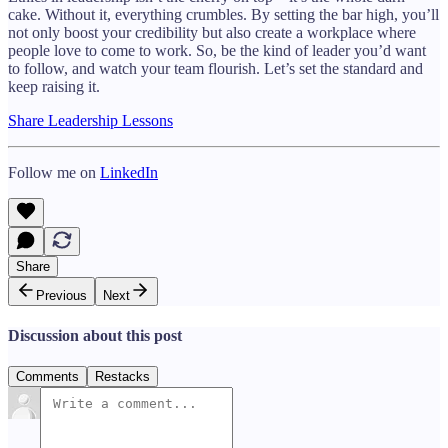
cake. Without it, everything crumbles. By setting the bar high, you’ll
not only boost your credibility but also create a workplace where
people love to come to work. So, be the kind of leader you’d want
to follow, and watch your team flourish. Let’s set the standard and
keep raising it.
Share Leadership Lessons
Follow me on
LinkedIn
Share
Previous
Next
Discussion about this post
Comments
Restacks