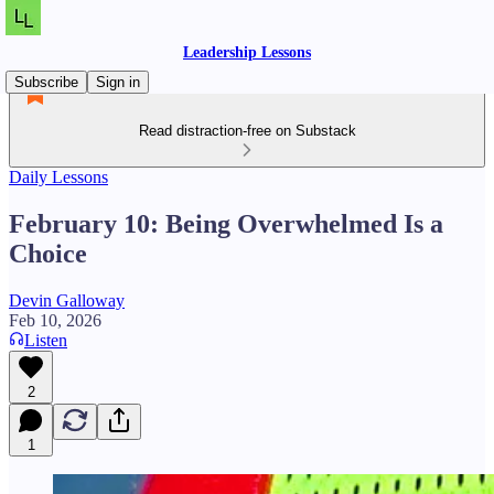
Leadership Lessons
Subscribe
Sign in
Read distraction-free on Substack
Daily Lessons
February 10: Being Overwhelmed Is a
Choice
Devin Galloway
Feb 10, 2026
Listen
2
1