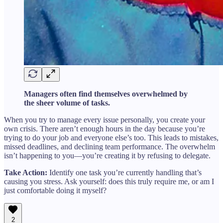
Managers often find themselves overwhelmed by
the sheer volume of tasks.
When you try to manage every issue personally, you create your
own crisis. There aren’t enough hours in the day because you’re
trying to do your job and everyone else’s too. This leads to mistakes,
missed deadlines, and declining team performance. The overwhelm
isn’t happening to you—you’re creating it by refusing to delegate.
Take Action:
Identify one task you’re currently handling that’s
causing you stress. Ask yourself: does this truly require me, or am I
just comfortable doing it myself?
2