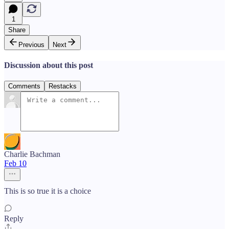
1
Share
Previous
Next
Discussion about this post
Comments
Restacks
Charlie Bachman
Feb 10
This is so true it is a choice
Reply