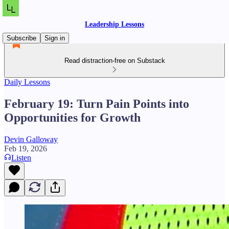
Leadership Lessons
Subscribe
Sign in
Read distraction-free on Substack
Daily Lessons
February 19: Turn Pain Points into
Opportunities for Growth
Devin Galloway
Feb 19, 2026
Listen