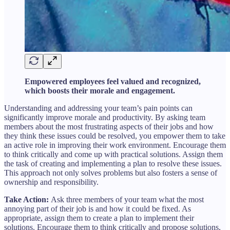
Empowered employees feel valued and recognized,
which boosts their morale and engagement.
Understanding and addressing your team’s pain points can
significantly improve morale and productivity. By asking team
members about the most frustrating aspects of their jobs and how
they think these issues could be resolved, you empower them to take
an active role in improving their work environment. Encourage them
to think critically and come up with practical solutions. Assign them
the task of creating and implementing a plan to resolve these issues.
This approach not only solves problems but also fosters a sense of
ownership and responsibility.
Take Action:
Ask three members of your team what the most
annoying part of their job is and how it could be fixed. As
appropriate, assign them to create a plan to implement their
solutions. Encourage them to think critically and propose solutions,