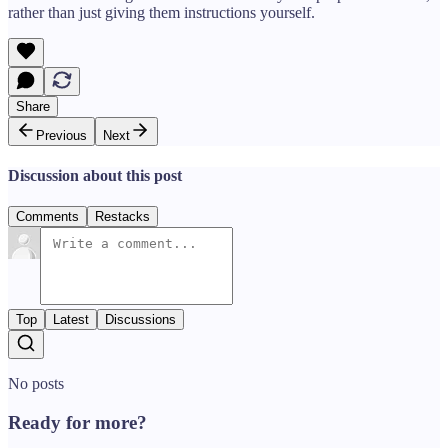
rather than just giving them instructions yourself.
Share
Previous
Next
Discussion about this post
Comments
Restacks
Top
Latest
Discussions
No posts
Ready for more?