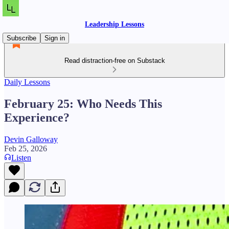
Leadership Lessons
Subscribe
Sign in
Read distraction-free on Substack
Daily Lessons
February 25: Who Needs This
Experience?
Devin Galloway
Feb 25, 2026
Listen