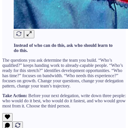
Instead of who can do this, ask who should learn to
do this.
The questions you ask determine the team you build. “Who’s
qualified?” keeps handing work to already-capable people. “Who’s
ready for this stretch?” identifies development opportunities. “Who
has time?” focuses on bandwidth. “Who needs this experience?”
focuses on growth. Change your questions, change your delegation
pattern, change your team’s trajectory.
Take Action:
Before your next delegation, write down three people:
who would do it best, who would do it fastest, and who would grow
most from it. Choose the third person.