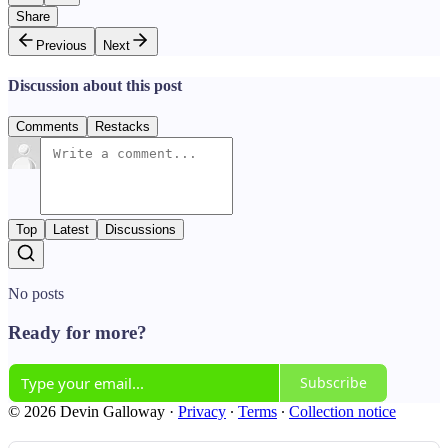
Share
Previous
Next
Discussion about this post
Comments
Restacks
Top
Latest
Discussions
No posts
Ready for more?
Subscribe
© 2026 Devin Galloway
·
Privacy
∙
Terms
∙
Collection notice