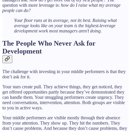
question with more leverage is:
how do I raise what my average
people can do?
Your floor runs at its average, not its best. Raising what
average looks like on your team is the highest-leverage
development work most managers aren’t doing.
The People Who Never Ask for
Development
The challenge with investing in your middle performers is that they
don’t ask for it.
Your stars create pull. They achieve things, they get noticed, they
get offered opportunities partly because they’ve demonstrated they
can handle them. Your struggling performers create urgency. They
need conversations, intervention, attention. Both groups are visible
to you in active ways.
Your middle performers are visible mostly through their absence
from your attention. They show up. They hit the numbers. They
don’t cause problems. And because they don’t cause problems, they