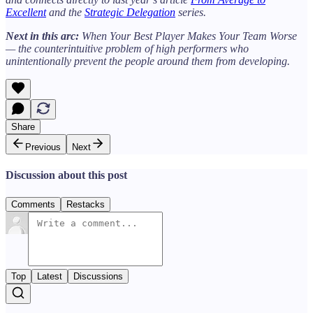
Excellent
and the
Strategic Delegation
series.
Next in this arc:
When Your Best Player Makes Your Team Worse
— the counterintuitive problem of high performers who
unintentionally prevent the people around them from developing.
Share
Previous
Next
Discussion about this post
Comments
Restacks
Top
Latest
Discussions