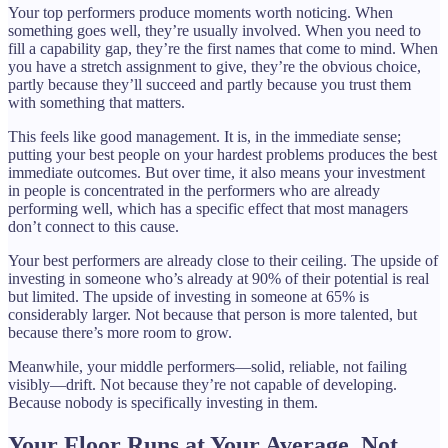
Your top performers produce moments worth noticing. When
something goes well, they’re usually involved. When you need to
fill a capability gap, they’re the first names that come to mind. When
you have a stretch assignment to give, they’re the obvious choice,
partly because they’ll succeed and partly because you trust them
with something that matters.
This feels like good management. It is, in the immediate sense;
putting your best people on your hardest problems produces the best
immediate outcomes. But over time, it also means your investment
in people is concentrated in the performers who are already
performing well, which has a specific effect that most managers
don’t connect to this cause.
Your best performers are already close to their ceiling. The upside of
investing in someone who’s already at 90% of their potential is real
but limited. The upside of investing in someone at 65% is
considerably larger. Not because that person is more talented, but
because there’s more room to grow.
Meanwhile, your middle performers—solid, reliable, not failing
visibly—drift. Not because they’re not capable of developing.
Because nobody is specifically investing in them.
Your Floor Runs at Your Average, Not