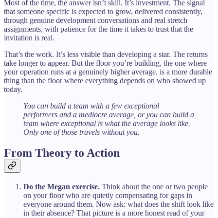
Most of the time, the answer isn’t skill. It’s investment. The signal
that someone specific is expected to grow, delivered consistently,
through genuine development conversations and real stretch
assignments, with patience for the time it takes to trust that the
invitation is real.
That’s the work. It’s less visible than developing a star. The returns
take longer to appear. But the floor you’re building, the one where
your operation runs at a genuinely higher average, is a more durable
thing than the floor where everything depends on who showed up
today.
You can build a team with a few exceptional
performers and a mediocre average, or you can build a
team where exceptional is what the average looks like.
Only one of those travels without you.
From Theory to Action
Do the Megan exercise.
Think about the one or two people
on your floor who are quietly compensating for gaps in
everyone around them. Now ask: what does the shift look like
in their absence? That picture is a more honest read of your