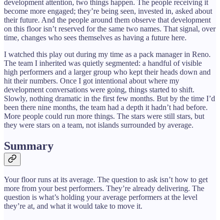
development attention, two things happen. The people receiving it
become more engaged; they’re being seen, invested in, asked about
their future. And the people around them observe that development
on this floor isn’t reserved for the same two names. That signal, over
time, changes who sees themselves as having a future here.
I watched this play out during my time as a pack manager in Reno.
The team I inherited was quietly segmented: a handful of visible
high performers and a larger group who kept their heads down and
hit their numbers. Once I got intentional about where my
development conversations were going, things started to shift.
Slowly, nothing dramatic in the first few months. But by the time I’d
been there nine months, the team had a depth it hadn’t had before.
More people could run more things. The stars were still stars, but
they were stars on a team, not islands surrounded by average.
Summary
Your floor runs at its average. The question to ask isn’t how to get
more from your best performers. They’re already delivering. The
question is what’s holding your average performers at the level
they’re at, and what it would take to move it.