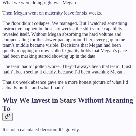
What we were doing right was Megan.
Then Megan went on maternity leave for six weeks.
The floor didn’t collapse. We managed. But I watched something
instructive happen in those six weeks: the shift’s true capability
revealed itself. Without Megan absorbing the hard volume and
compensating for the slower pacing around her, every gap in the
team’s middle became visible. Decisions that Megan had been
quietly mopping up now stalled. Quality holds that Megan’s pace
had been masking started showing up in the data.
The team hadn’t gotten worse. They’d always been that team. I just
hadn’t been seeing it clearly, because I’d been watching Megan.
That six-week absence gave me a more honest picture of what I’d
actually built—and what I hadn’t.
Why We Invest in Stars Without Meaning
To
It’s not a calculated decision. It’s gravity.