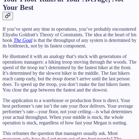
Your Best
If you’ve spent any time in operations, you’ve probably encountered
Eliyahu Goldratt’s Theory of Constraints. The idea at the heart of his
book
The Goal
is that the throughput of any system is determined by
its bottleneck, not by its fastest component.
He illustrated it with an analogy that’s stuck with generations of
operations managers: a hiking troop moving through the woods. The
speed of the troop isn’t determined by the fastest hiker at the front.
It’s determined by the slowest hiker in the middle. The fast hikers
reach camp early, but the
troop
doesn’t arrive until the last person
does. To speed up the troop, you don’t make the fast hikers faster.
You close the gap between the fastest and the slowest.
The application to a warehouse or production floor is direct. Your
best performer’s rate isn’t the rate your floor delivers. Your average
performer’s rate—your floor, not your ceiling—is what determines
your actual throughput. When your middle is stuck, the whole
operation is stuck, regardless of how fast your Megan is sorting.
This reframes the question that managers usually ask. Most
managers ask:
how do I get more out of my best people?
The