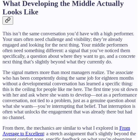
What Developing the Middle Actually
Looks Like
This isn’t the same conversation you’d have with a high performer.
Your stars often need challenge and visibility; they’re already
engaged and looking for the next thing. Your middle performers
often need something different: a signal that you’ve noticed them
specifically, a question about where they want to go, and a concrete
next thing that’s slightly beyond what they currently do.
The signal matters more than most managers realize. The associate
who has been competently doing the same job for eighteen months
without a developmental conversation has learned a specific thing:
this is the ceiling for people like me here. The first time you sit down
with her and ask where she wants to develop—not as a performance
conversation, not tied to a problem, just as a genuine question about
what she wants—you’re interrupting that belief. That interruption is
often what unlocks the engagement that was already there but had
no channel.
From there, the mechanics are similar to what I explored in
From
Average to Excellent
: a stretch assignment that’s slightly beyond the
current comfort zone, specific feedback on what you’re observing,