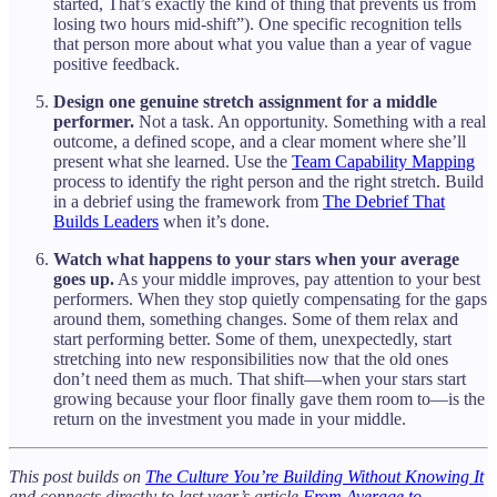
started, That’s exactly the kind of thing that prevents us from
losing two hours mid-shift”). One specific recognition tells
that person more about what you value than a year of vague
positive feedback.
Design one genuine stretch assignment for a middle
performer.
Not a task. An opportunity. Something with a real
outcome, a defined scope, and a clear moment where she’ll
present what she learned. Use the
Team Capability Mapping
process to identify the right person and the right stretch. Build
in a debrief using the framework from
The Debrief That
Builds Leaders
when it’s done.
Watch what happens to your stars when your average
goes up.
As your middle improves, pay attention to your best
performers. When they stop quietly compensating for the gaps
around them, something changes. Some of them relax and
start performing better. Some of them, unexpectedly, start
stretching into new responsibilities now that the old ones
don’t need them as much. That shift—when your stars start
growing because your floor finally gave them room to—is the
return on the investment you made in your middle.
This post builds on
The Culture You’re Building Without Knowing It
and connects directly to last year’s article
From Average to