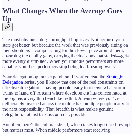
What Changes When the Average Goes
Up
The most obvious thing: throughput improves. Not because your
stars got better, but because the work that was previously sitting on
their shoulders—compensating for the slower pace around them,
absorbing the quality gaps, carrying the decisions that stalled—gets
more evenly distributed. When your middle performers are more
capable, your best performers stop being load-bearing walls.
Your delegation options expand too. If you’ve read the
Strategic
Delegation
series, you’ll know that one of the real constraints on
effective delegation is having people ready to receive what you’re
trying to hand off. A team where development has concentrated at
the top has a very thin bench beneath it. A team where you’ve
deliberately invested across the middle has multiple people ready for
the next responsibility. That breadth is what makes genuine
delegation, not just task assignment, possible.
And then there’s the cultural signal, which takes longest to show up
but matters most. When middle performers start receiving