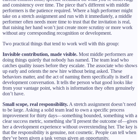
and consistency over time. The piece that’s different with middle
performers is the patience required. Where a high performer might
take on a stretch assignment and run with it immediately, a middle
performer often needs more time to trust that the invitation is real,
that raising her hand won’t just create more scrutiny or more work
without any corresponding recognition or development.
Two practical things that tend to work well with this group:
Invisible contribution, made visible.
Most middle performers are
doing things quietly that nobody has named. The team lead who
catches quality issues before they escalate. The associate who shows
up early and orients the new hire without being asked. These
behaviors matter, and the act of naming them specifically is itself a
development conversation. It tells the person what good looks like
from your vantage point, which is information they often genuinely
don’t have.
Small scope, real responsibility.
A stretch assignment doesn’t need
to be large. Asking a solid team lead to own a specific process
improvement for thirty days—something bounded, something with a
clear success metric, something she’ll present the outcome of—gives
her a development experience without overextending her. The key is
that the responsibility is genuine, not cosmetic. People can tell when
they’ve been given a task versus given an opportunity.