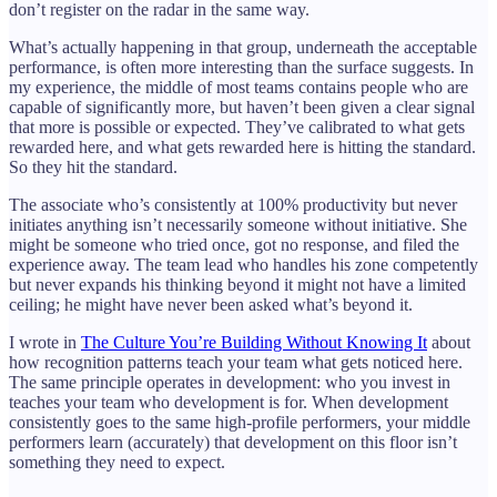
don’t register on the radar in the same way.
What’s actually happening in that group, underneath the acceptable
performance, is often more interesting than the surface suggests. In
my experience, the middle of most teams contains people who are
capable of significantly more, but haven’t been given a clear signal
that more is possible or expected. They’ve calibrated to what gets
rewarded here, and what gets rewarded here is hitting the standard.
So they hit the standard.
The associate who’s consistently at 100% productivity but never
initiates anything isn’t necessarily someone without initiative. She
might be someone who tried once, got no response, and filed the
experience away. The team lead who handles his zone competently
but never expands his thinking beyond it might not have a limited
ceiling; he might have never been asked what’s beyond it.
I wrote in
The Culture You’re Building Without Knowing It
about
how recognition patterns teach your team what gets noticed here.
The same principle operates in development: who you invest in
teaches your team who development is for. When development
consistently goes to the same high-profile performers, your middle
performers learn (accurately) that development on this floor isn’t
something they need to expect.