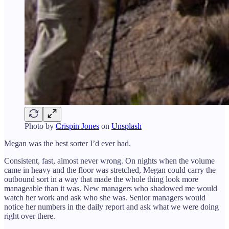
Photo by
Crispin Jones
on
Unsplash
Megan was the best sorter I’d ever had.
Consistent, fast, almost never wrong. On nights when the volume
came in heavy and the floor was stretched, Megan could carry the
outbound sort in a way that made the whole thing look more
manageable than it was. New managers who shadowed me would
watch her work and ask who she was. Senior managers would
notice her numbers in the daily report and ask what we were doing
right over there.