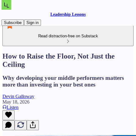
Leadership Lessons
Subscribe
Sign in
Read distraction-free on Substack
How to Raise the Floor, Not Just the
Ceiling
Why developing your middle performers matters
more than investing in your best ones
Devin Galloway
May 18, 2026
Listen