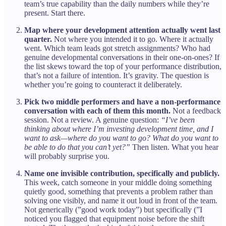
team’s true capability than the daily numbers while they’re
present. Start there.
Map where your development attention actually went last
quarter.
Not where you intended it to go. Where it actually
went. Which team leads got stretch assignments? Who had
genuine developmental conversations in their one-on-ones? If
the list skews toward the top of your performance distribution,
that’s not a failure of intention. It’s gravity. The question is
whether you’re going to counteract it deliberately.
Pick two middle performers and have a non-performance
conversation with each of them this month.
Not a feedback
session. Not a review. A genuine question:
“I’ve been
thinking about where I’m investing development time, and I
want to ask—where do you want to go? What do you want to
be able to do that you can’t yet?”
Then listen. What you hear
will probably surprise you.
Name one invisible contribution, specifically and publicly.
This week, catch someone in your middle doing something
quietly good, something that prevents a problem rather than
solving one visibly, and name it out loud in front of the team.
Not generically (”good work today”) but specifically (”I
noticed you flagged that equipment noise before the shift