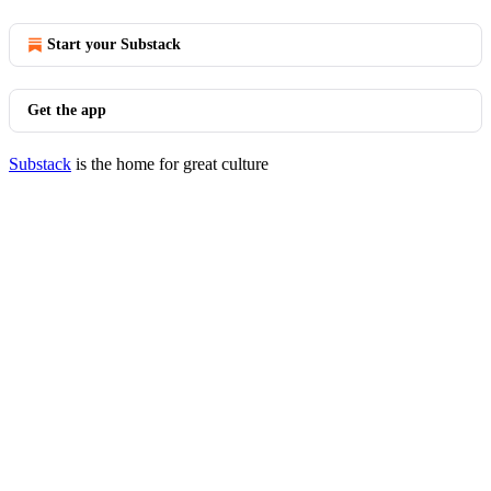
Start your Substack
Get the app
Substack
is the home for great culture