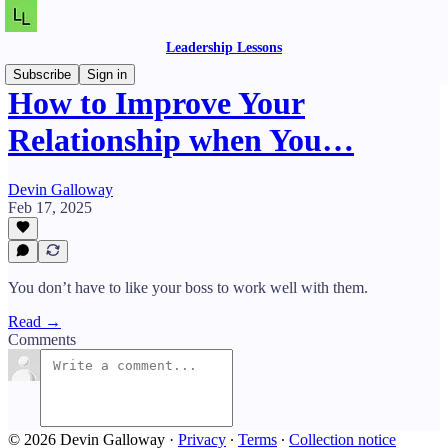
Leadership Lessons
Subscribe
Sign in
How to Improve Your
Relationship when You…
Devin Galloway
Feb 17, 2025
You don’t have to like your boss to work well with them.
Read →
Comments
© 2026 Devin Galloway
·
Privacy
∙
Terms
∙
Collection notice