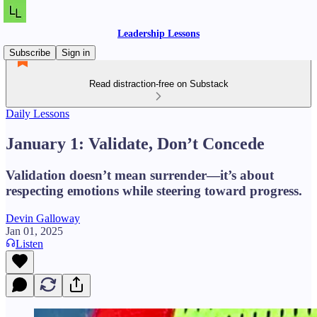
Leadership Lessons
Subscribe
Sign in
Read distraction-free on Substack
Daily Lessons
January 1: Validate, Don’t Concede
Validation doesn’t mean surrender—it’s about
respecting emotions while steering toward progress.
Devin Galloway
Jan 01, 2025
Listen