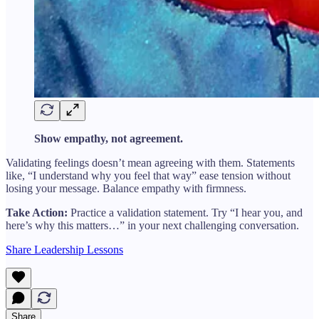
Show empathy, not agreement.
Validating feelings doesn’t mean agreeing with them. Statements
like, “I understand why you feel that way” ease tension without
losing your message. Balance empathy with firmness.
Take Action:
Practice a validation statement. Try “I hear you, and
here’s why this matters…” in your next challenging conversation.
Share Leadership Lessons
Share