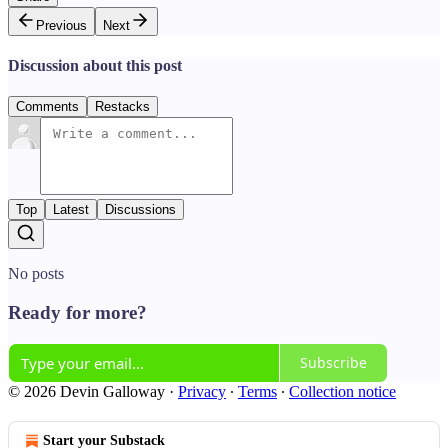
Previous
Next
Discussion about this post
Comments
Restacks
Top
Latest
Discussions
No posts
Ready for more?
Subscribe
© 2026 Devin Galloway
·
Privacy
∙
Terms
∙
Collection notice
Start your Substack