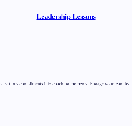
Leadership Lessons
dback turns compliments into coaching moments. Engage your team by tel