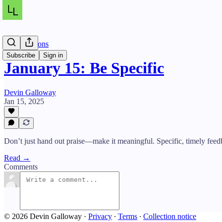
Daily Lessons
Subscribe
Sign in
January 15: Be Specific
Devin Galloway
Jan 15, 2025
Don’t just hand out praise—make it meaningful. Specific, timely fee
Read →
Comments
© 2026 Devin Galloway
·
Privacy
∙
Terms
∙
Collection notice