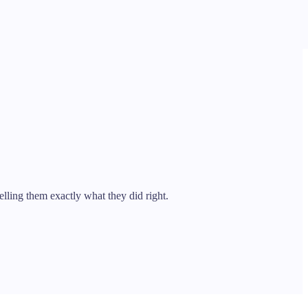
ling them exactly what they did right.