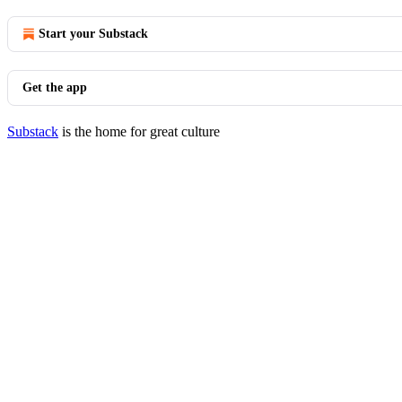
Start your Substack
Get the app
Substack
is the home for great culture