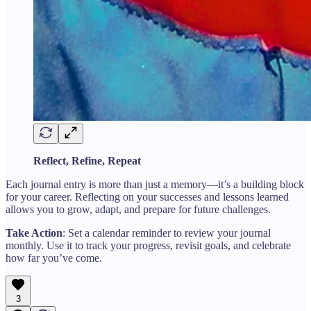
Reflect, Refine, Repeat
Each journal entry is more than just a memory—it’s a building block
for your career. Reflecting on your successes and lessons learned
allows you to grow, adapt, and prepare for future challenges.
Take Action
: Set a calendar reminder to review your journal
monthly. Use it to track your progress, revisit goals, and celebrate
how far you’ve come.
3