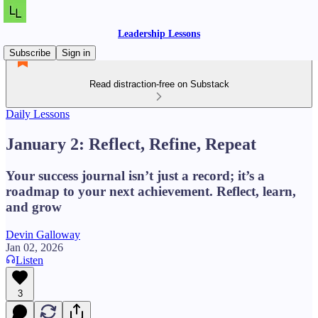
Leadership Lessons
Subscribe
Sign in
Read distraction-free on Substack
Daily Lessons
January 2: Reflect, Refine, Repeat
Your success journal isn’t just a record; it’s a
roadmap to your next achievement. Reflect, learn,
and grow
Devin Galloway
Jan 02, 2026
Listen
3