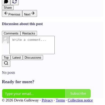
Share
Previous
Next
Discussion about this post
Comments
Restacks
Top
Latest
Discussions
No posts
Ready for more?
Subscribe
© 2026 Devin Galloway
·
Privacy
∙
Terms
∙
Collection notice