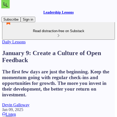
Leadership Lessons
Subscribe
Sign in
Read distraction-free on Substack
Daily Lessons
January 9: Create a Culture of Open
Feedback
The first few days are just the beginning. Keep the
momentum going with regular check-ins and
opportunities for growth. The more you invest in
their development, the better your return on
investment.
Devin Galloway
Jan 09, 2025
Listen