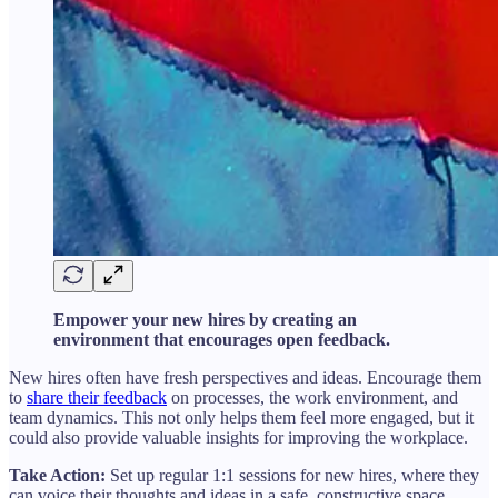
Empower your new hires by creating an
environment that encourages open feedback.
New hires often have fresh perspectives and ideas. Encourage them
to
share their feedback
on processes, the work environment, and
team dynamics. This not only helps them feel more engaged, but it
could also provide valuable insights for improving the workplace.
Take Action:
Set up regular 1:1 sessions for new hires, where they
can voice their thoughts and ideas in a safe, constructive space.