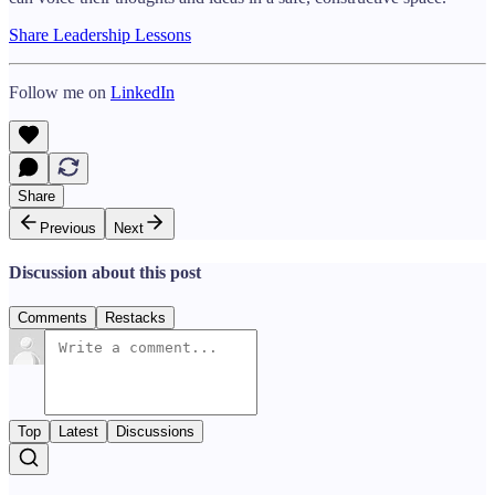
Share Leadership Lessons
Follow me on
LinkedIn
Share
Previous
Next
Discussion about this post
Comments
Restacks
Top
Latest
Discussions