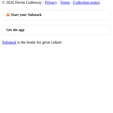
© 2026 Devin Galloway
·
Privacy
∙
Terms
∙
Collection notice
Start your Substack
Get the app
Substack
is the home for great culture