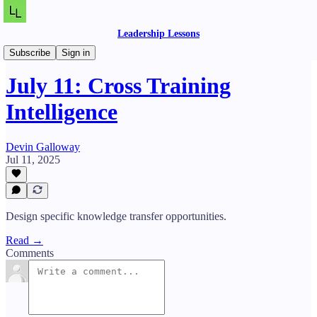
Leadership Lessons
Daily Lessons
Subscribe
Sign in
July 11: Cross Training
Intelligence
Devin Galloway
Jul 11, 2025
Design specific knowledge transfer opportunities.
Read →
Comments