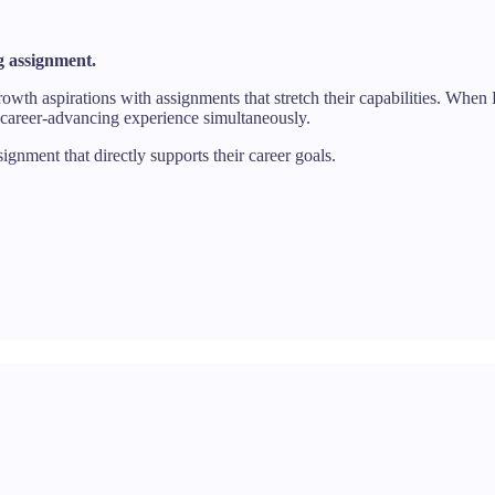
 assignment.
owth aspirations with assignments that stretch their capabilities. When
 career-advancing experience simultaneously.
ment that directly supports their career goals.