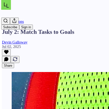
Daily Lessons
Subscribe
Sign in
July 2: Match Tasks to Goals
Devin Galloway
Jul 02, 2025
Share