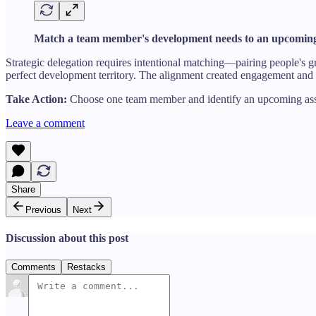
Match a team member's development needs to an upcoming
Strategic delegation requires intentional matching—pairing people's gr
perfect development territory. The alignment created engagement and
Take Action:
Choose one team member and identify an upcoming assign
Leave a comment
Share
Previous
Next
Discussion about this post
Comments
Restacks