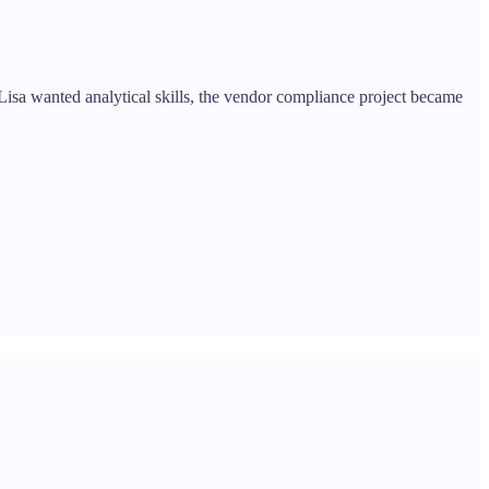
 Lisa wanted analytical skills, the vendor compliance project became