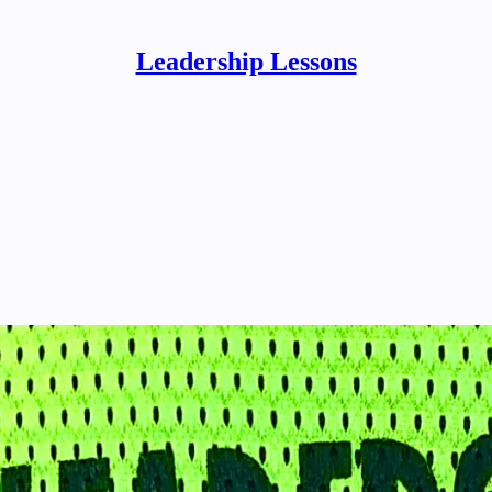
Leadership Lessons