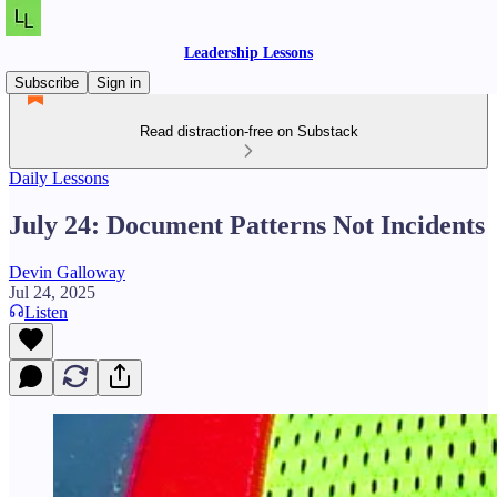
Leadership Lessons
Subscribe
Sign in
Read distraction-free on Substack
Daily Lessons
July 24: Document Patterns Not Incidents
Devin Galloway
Jul 24, 2025
Listen