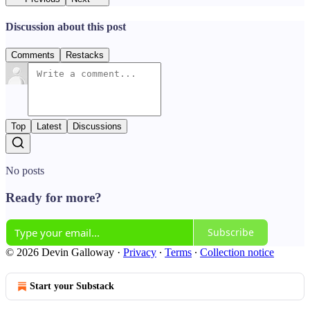
Discussion about this post
Comments
Restacks
Top
Latest
Discussions
No posts
Ready for more?
Subscribe
© 2026 Devin Galloway
·
Privacy
∙
Terms
∙
Collection notice
Start your Substack