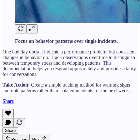
Focus on behavior patterns over single incidents.
One bad day doesn't indicate a performance problem, but consistent
changes in behavior do. Track observations over time to distinguish
between temporary stress and developing patterns. This
documentation helps you respond appropriately and provides clarity
for conversations.
Take Action:
Create a simple tracking method for warning signs
and note patterns rather than isolated incidents for the next week.
Share
Share
Previous
Next