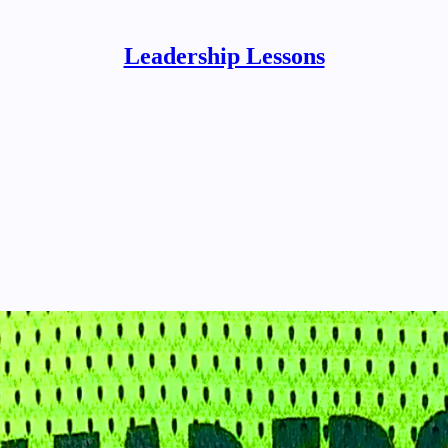
Leadership Lessons