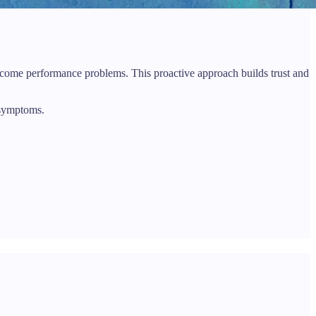
 become performance problems. This proactive approach builds trust and
 symptoms.