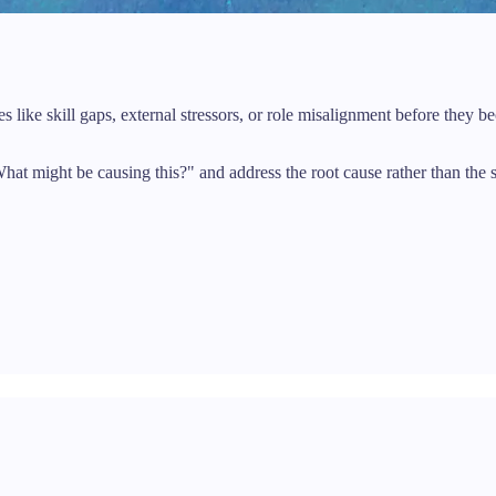
 like skill gaps, external stressors, or role misalignment before they
at might be causing this?" and address the root cause rather than the