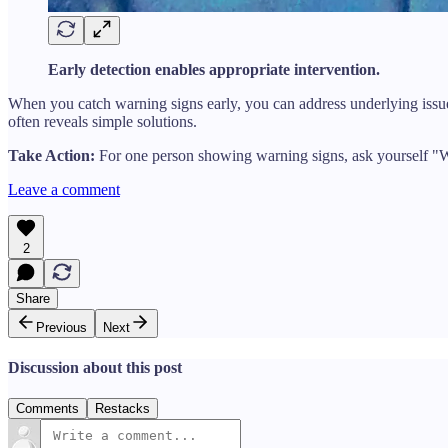
Early detection enables appropriate intervention.
When you catch warning signs early, you can address underlying issues
often reveals simple solutions.
Take Action:
For one person showing warning signs, ask yourself "Wh
Leave a comment
2
Share
Previous
Next
Discussion about this post
Comments
Restacks