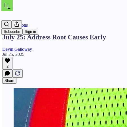
Daily Lessons
Subscribe
Sign in
July 25: Address Root Causes Early
Devin Galloway
Jul 25, 2025
2
Share