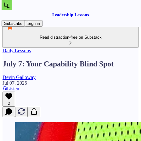
Leadership Lessons
Subscribe
Sign in
Read distraction-free on Substack
Daily Lessons
July 7: Your Capability Blind Spot
Devin Galloway
Jul 07, 2025
Listen
2