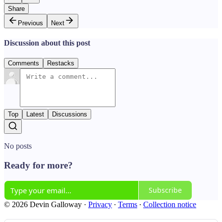
Share
Previous
Next
Discussion about this post
Comments
Restacks
Top
Latest
Discussions
No posts
Ready for more?
Subscribe
© 2026 Devin Galloway
·
Privacy
∙
Terms
∙
Collection notice