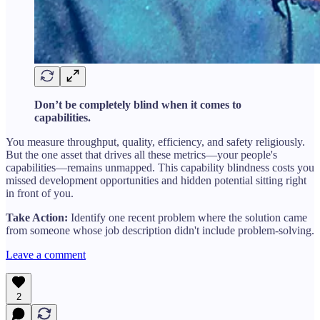
Don’t be completely blind when it comes to
capabilities.
You measure throughput, quality, efficiency, and safety religiously.
But the one asset that drives all these metrics—your people's
capabilities—remains unmapped. This capability blindness costs you
missed development opportunities and hidden potential sitting right
in front of you.
Take Action:
Identify one recent problem where the solution came
from someone whose job description didn't include problem-solving.
Leave a comment
2