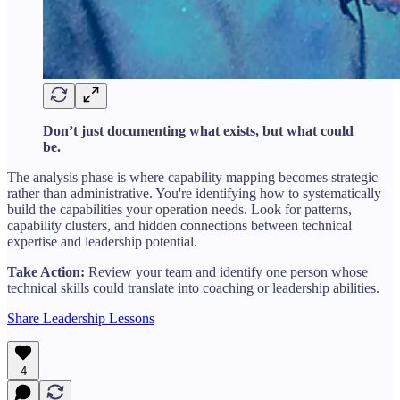
Don’t just documenting what exists, but what could
be.
The analysis phase is where capability mapping becomes strategic
rather than administrative. You're identifying how to systematically
build the capabilities your operation needs. Look for patterns,
capability clusters, and hidden connections between technical
expertise and leadership potential.
Take Action:
Review your team and identify one person whose
technical skills could translate into coaching or leadership abilities.
Share Leadership Lessons
4