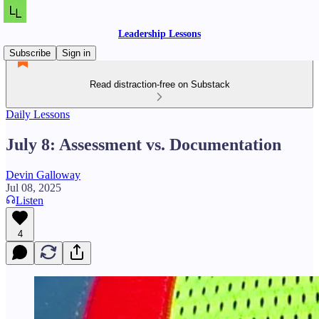
Leadership Lessons
Subscribe
Sign in
Read distraction-free on Substack
Daily Lessons
July 8: Assessment vs. Documentation
Devin Galloway
Jul 08, 2025
Listen
4