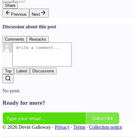
Share
Previous
Next
Discussion about this post
Comments
Restacks
Top
Latest
Discussions
No posts
Ready for more?
Subscribe
© 2026 Devin Galloway
·
Privacy
∙
Terms
∙
Collection notice