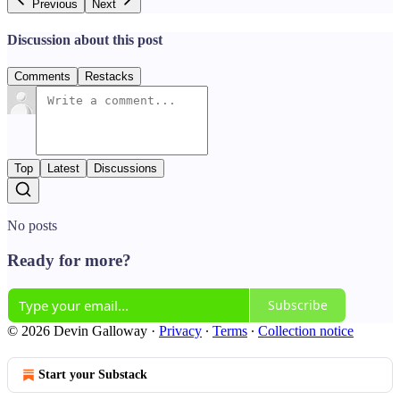
Previous
Next
Discussion about this post
Comments
Restacks
Top
Latest
Discussions
No posts
Ready for more?
Subscribe
© 2026 Devin Galloway
·
Privacy
∙
Terms
∙
Collection notice
Start your Substack