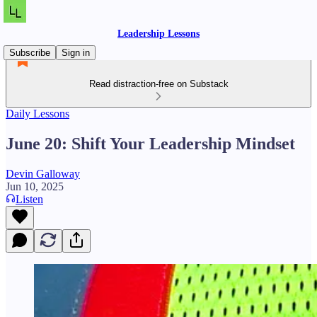
Leadership Lessons
Subscribe
Sign in
Read distraction-free on Substack
Daily Lessons
June 20: Shift Your Leadership Mindset
Devin Galloway
Jun 10, 2025
Listen