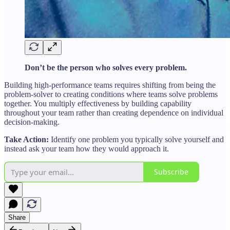
Don’t be the person who solves every problem.
Building high-performance teams requires shifting from being the
problem-solver to creating conditions where teams solve problems
together. You multiply effectiveness by building capability
throughout your team rather than creating dependence on individual
decision-making.
Take Action:
Identify one problem you typically solve yourself and
instead ask your team how they would approach it.
Subscribe
Share