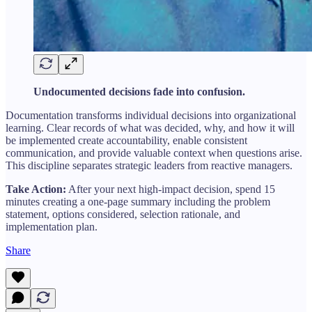
Undocumented decisions fade into confusion.
Documentation transforms individual decisions into organizational
learning. Clear records of what was decided, why, and how it will
be implemented create accountability, enable consistent
communication, and provide valuable context when questions arise.
This discipline separates strategic leaders from reactive managers.
Take Action:
After your next high-impact decision, spend 15
minutes creating a one-page summary including the problem
statement, options considered, selection rationale, and
implementation plan.
Share