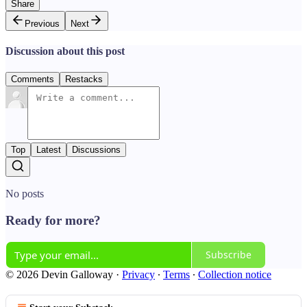
Share
Previous
Next
Discussion about this post
Comments
Restacks
Top
Latest
Discussions
No posts
Ready for more?
Subscribe
© 2026 Devin Galloway
·
Privacy
∙
Terms
∙
Collection notice