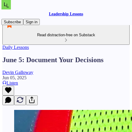
Leadership Lessons
Subscribe
Sign in
Read distraction-free on Substack
Daily Lessons
June 5: Document Your Decisions
Devin Galloway
Jun 05, 2025
Listen