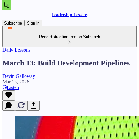
Leadership Lessons
Subscribe
Sign in
Read distraction-free on Substack
Daily Lessons
March 13: Build Development Pipelines
Devin Galloway
Mar 13, 2026
Listen