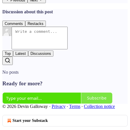
Previous
Next
Discussion about this post
Comments
Restacks
Top
Latest
Discussions
No posts
Ready for more?
Subscribe
© 2026 Devin Galloway
·
Privacy
∙
Terms
∙
Collection notice
Start your Substack