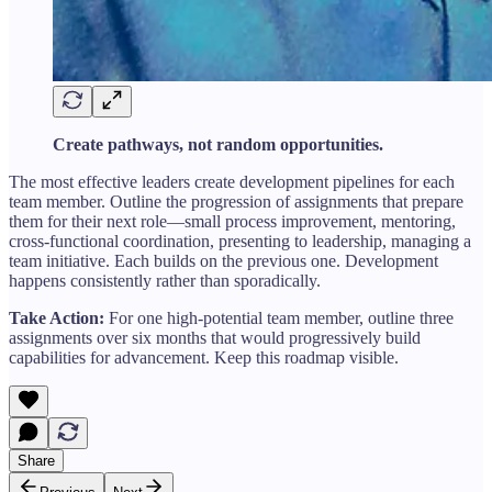
Create pathways, not random opportunities.
The most effective leaders create development pipelines for each
team member. Outline the progression of assignments that prepare
them for their next role—small process improvement, mentoring,
cross-functional coordination, presenting to leadership, managing a
team initiative. Each builds on the previous one. Development
happens consistently rather than sporadically.
Take Action:
For one high-potential team member, outline three
assignments over six months that would progressively build
capabilities for advancement. Keep this roadmap visible.
Share