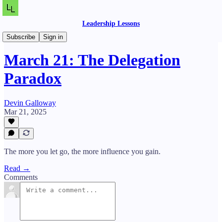
Leadership Lessons
Daily Lessons
Subscribe
Sign in
March 21: The Delegation
Paradox
Devin Galloway
Mar 21, 2025
The more you let go, the more influence you gain.
Read →
Comments