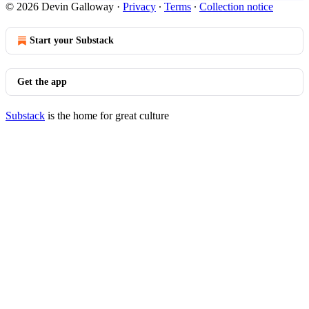
© 2026 Devin Galloway
·
Privacy
∙
Terms
∙
Collection notice
Start your Substack
Get the app
Substack
is the home for great culture