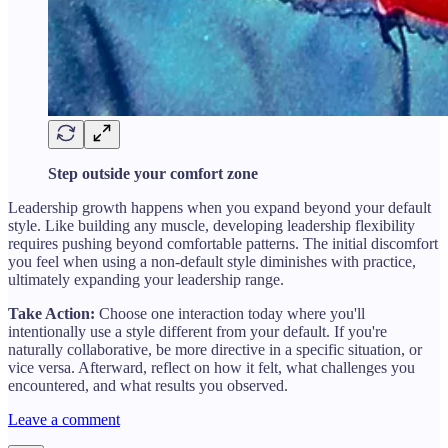
Step outside your comfort zone
Leadership growth happens when you expand beyond your default
style. Like building any muscle, developing leadership flexibility
requires pushing beyond comfortable patterns. The initial discomfort
you feel when using a non-default style diminishes with practice,
ultimately expanding your leadership range.
Take Action:
Choose one interaction today where you'll
intentionally use a style different from your default. If you're
naturally collaborative, be more directive in a specific situation, or
vice versa. Afterward, reflect on how it felt, what challenges you
encountered, and what results you observed.
Leave a comment