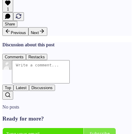
1
Share
Previous
Next
Discussion about this post
Comments
Restacks
Top
Latest
Discussions
No posts
Ready for more?
Subscribe