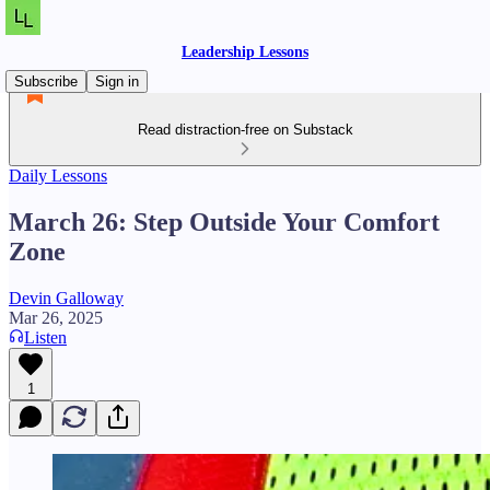
Leadership Lessons
Subscribe
Sign in
Read distraction-free on Substack
Daily Lessons
March 26: Step Outside Your Comfort
Zone
Devin Galloway
Mar 26, 2025
Listen
1