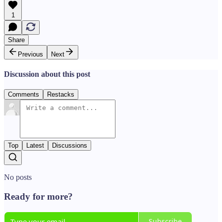
1
Share
Previous
Next
Discussion about this post
Comments
Restacks
Top
Latest
Discussions
No posts
Ready for more?
Subscribe