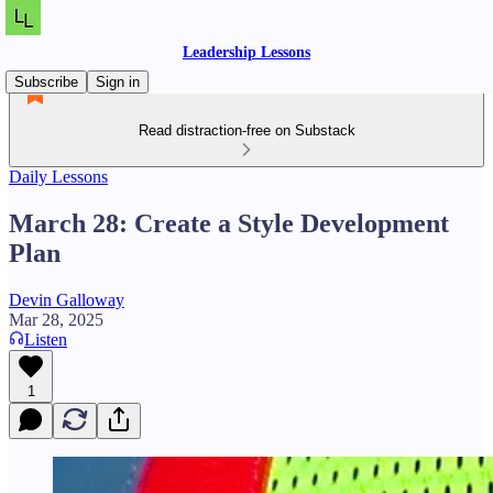
Leadership Lessons
Subscribe
Sign in
Read distraction-free on Substack
Daily Lessons
March 28: Create a Style Development
Plan
Devin Galloway
Mar 28, 2025
Listen
1