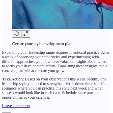
Create your style development plan
Expanding your leadership range requires intentional practice. After
a week of observing your tendencies and experimenting with
different approaches, you now have valuable insights about where
to focus your development efforts. Translating these insights into a
concrete plan will accelerate your growth.
Take Action:
Based on your observations this week, identify one
leadership style you need to strengthen. Write down three specific
scenarios where you can practice this style next week and what
success would look like in each case. Schedule these practice
opportunities in your calendar.
Leave a comment