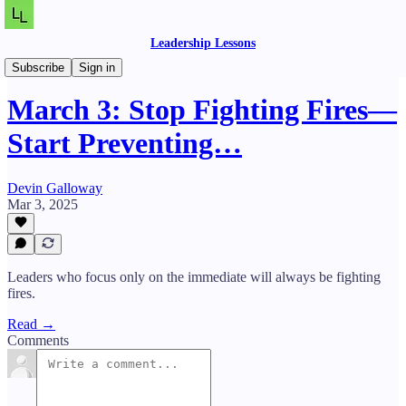
Leadership Lessons
Daily Lessons
Subscribe
Sign in
March 3: Stop Fighting Fires—
Start Preventing…
Devin Galloway
Mar 3, 2025
Leaders who focus only on the immediate will always be fighting
fires.
Read →
Comments