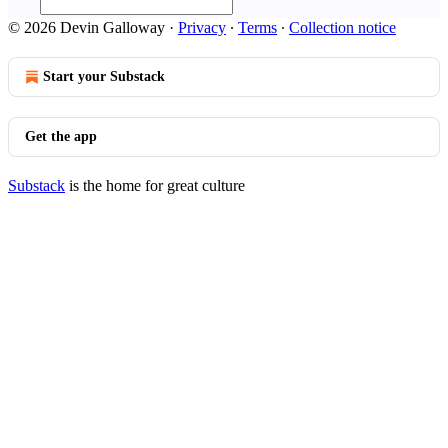
© 2026 Devin Galloway
·
Privacy
∙
Terms
∙
Collection notice
Start your Substack
Get the app
Substack
is the home for great culture