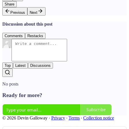
Share
Previous
Next
Discussion about this post
Comments
Restacks
Top
Latest
Discussions
No posts
Ready for more?
Subscribe
© 2026 Devin Galloway
·
Privacy
∙
Terms
∙
Collection notice