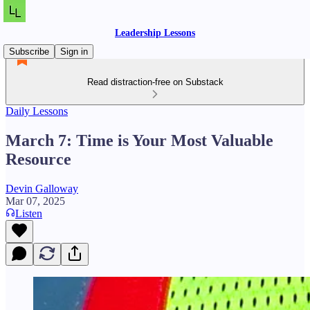
Leadership Lessons
Subscribe
Sign in
Read distraction-free on Substack
Daily Lessons
March 7: Time is Your Most Valuable
Resource
Devin Galloway
Mar 07, 2025
Listen