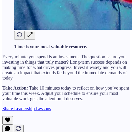
Time is your most valuable resource.
Every minute you spend is an investment. The question is: are you
investing in things that truly matter? Long-term success depends on
making time for what drives progress. Invest it wisely and you will
create an impact that extends far beyond the immediate demands of
today.
Take Action:
Take 10 minutes today to reflect on how you’ve spent
your time this week. Adjust your schedule to ensure your most
valuable work gets the attention it deserves.
Share Leadership Lessons