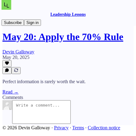
Leadership Lessons
Daily Lessons
Subscribe
Sign in
May 20: Apply the 70% Rule
Devin Galloway
May 20, 2025
Perfect information is rarely worth the wait.
Read →
Comments
© 2026 Devin Galloway
·
Privacy
∙
Terms
∙
Collection notice