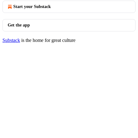
Start your Substack
Get the app
Substack
is the home for great culture