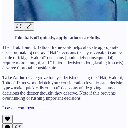
Take hats off quickly, apply tattoos carefully.
The "Hat, Haircut, Tattoo" framework helps allocate appropriate
decision-making energy: "Hat" decisions (easily reversible) can be
made quickly, "Haircut" decisions (moderately consequential)
require more thought, and "Tattoo" decisions (long-lasting impacts)
deserve thorough consideration.
Take Action:
Categorize today's decisions using the "Hat, Haircut,
Tattoo" framework. Match your consideration level to each decision
type - make quick calls on "hat" decisions while giving "tattoo"
decisions the deeper thought they deserve. Note if this prevents
overthinking or rushing important decisions.
Leave a comment