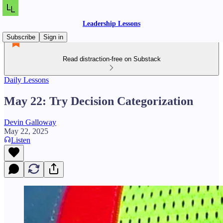
Leadership Lessons
Subscribe
Sign in
Read distraction-free on Substack
Daily Lessons
May 22: Try Decision Categorization
Devin Galloway
May 22, 2025
Listen