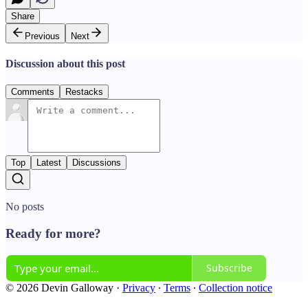
Share
Previous
Next
Discussion about this post
Comments
Restacks
Top
Latest
Discussions
No posts
Ready for more?
Subscribe
© 2026 Devin Galloway
·
Privacy
∙
Terms
∙
Collection notice