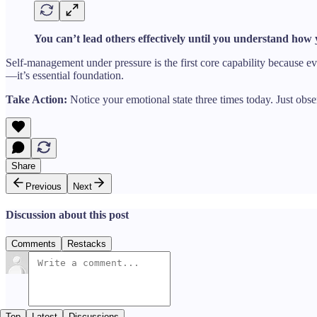
You can’t lead others effectively until you understand how
Self-management under pressure is the first core capability because eve
—it’s essential foundation.
Take Action:
Notice your emotional state three times today. Just obs
Share
Previous
Next
Discussion about this post
Comments
Restacks
Top
Latest
Discussions