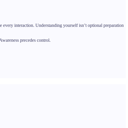
pe every interaction. Understanding yourself isn’t optional preparation
” Awareness precedes control.