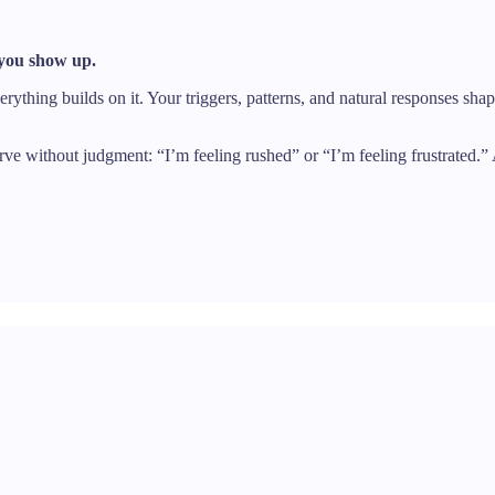
 you show up.
rything builds on it. Your triggers, patterns, and natural responses sha
erve without judgment: “I’m feeling rushed” or “I’m feeling frustrated.