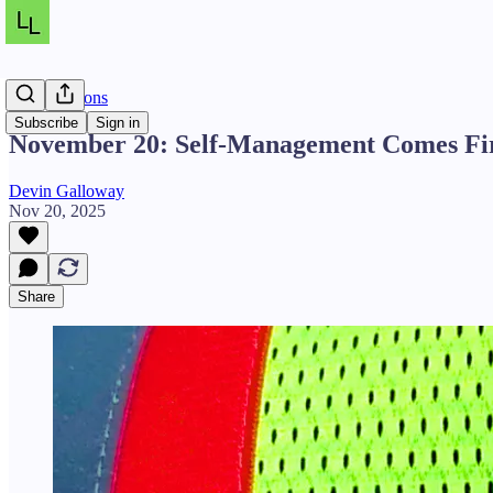
Daily Lessons
Subscribe
Sign in
November 20: Self-Management Comes Fi
Devin Galloway
Nov 20, 2025
Share