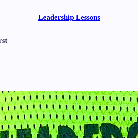
Leadership Lessons
rst