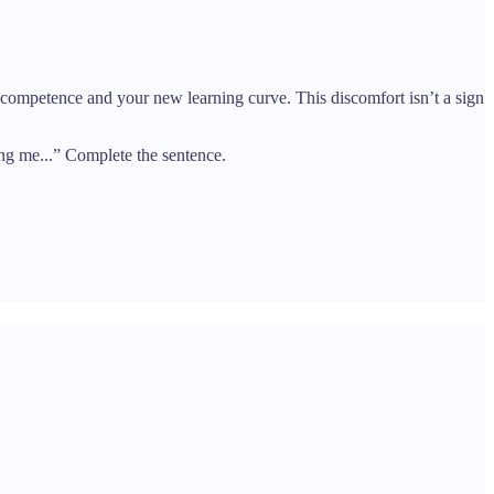
d competence and your new learning curve. This discomfort isn’t a sign
ng me...” Complete the sentence.