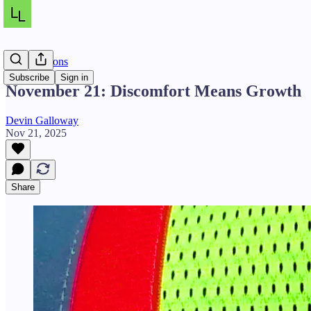
Daily Lessons
Subscribe
Sign in
November 21: Discomfort Means Growth
Devin Galloway
Nov 21, 2025
Share