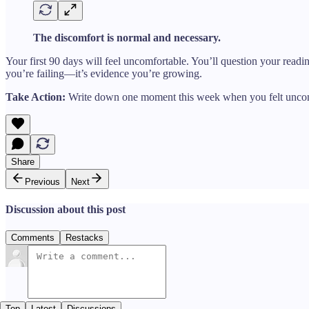
The discomfort is normal and necessary.
Your first 90 days will feel uncomfortable. You’ll question your read
you’re failing—it’s evidence you’re growing.
Take Action:
Write down one moment this week when you felt uncomfor
Share
Previous
Next
Discussion about this post
Comments
Restacks
Top
Latest
Discussions