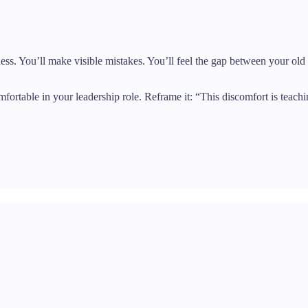
iness. You’ll make visible mistakes. You’ll feel the gap between your ol
table in your leadership role. Reframe it: “This discomfort is teachi