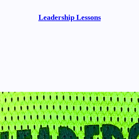
Leadership Lessons